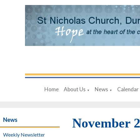
Home
About Us
News
Calendar
▼
▼
November 2
News
Weekly Newsletter