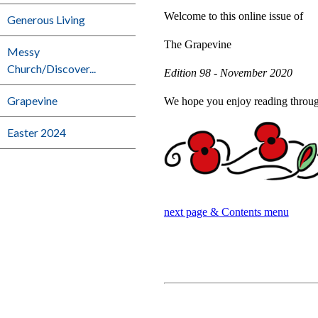
Welcome to this online issue of
Generous Living
The Grapevine
Messy
Church/Discover...
Edition 98 - November 2020
Grapevine
We hope you enjoy reading through 
Easter 2024
next page & Contents menu