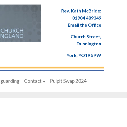
Rev. Kath McBride:
01904 489349
Email the Office
Church Street,
Dunnington
York, YO19 5PW
eguarding
Contact
Pulpit Swap 2024
▼