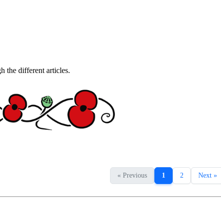
the different articles.
« Previous
1
2
Next »