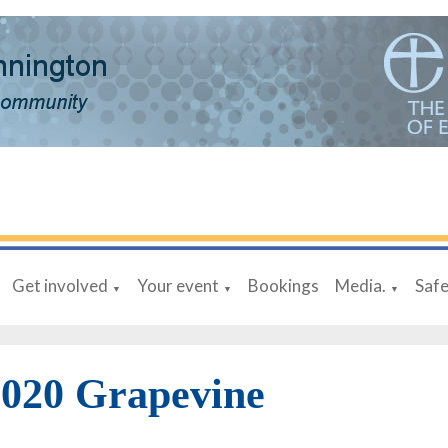
Get involved
Your event
Bookings
Media.
Saf
▼
▼
▼
020 Grapevine