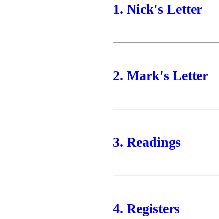
1. Nick's Letter
2. Mark's Letter
3. Readings
4. Registers