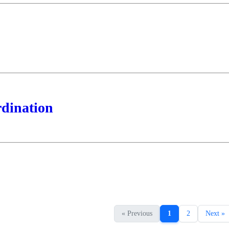
rdination
« Previous
1
2
Next »