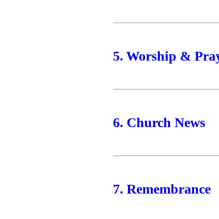
5. Worship & Pra
6. Church News
7. Remembrance