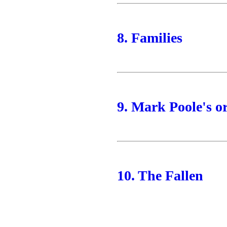
8. Families
9. Mark Poole's o
10. The Fallen