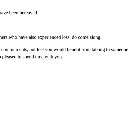
 have been bereaved.
thers who have also experienced loss, do come along.
or commitments, but feel you would benefit from talking to someone
o pleased to spend time with you.