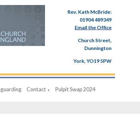
Rev. Kath McBride:
01904 489349
Email the Office
Church Street,
Dunnington
York, YO19 5PW
eguarding
Contact
Pulpit Swap 2024
▼