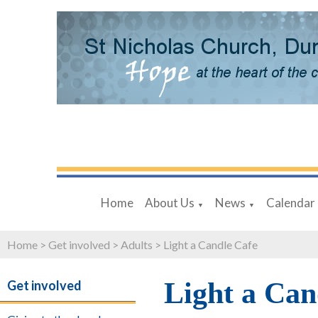
Home
About Us
News
Calendar
▼
▼
Home
>
Get involved
>
Adults
>
Light a Candle Cafe
Light a Can
Get involved