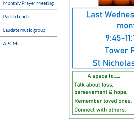
Monthly Prayer Meeting
Parish Lunch
Laudate music group
APCMs