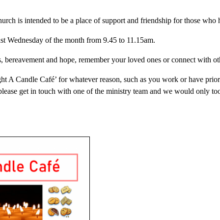
urch is intended to be a place of support and friendship for those who
 last Wednesday of the month from 9.45 to 11.15am.
oss, bereavement and hope, remember your loved ones or connect with o
Light A Candle Café’ for whatever reason, such as you work or have pri
please get in touch with one of the ministry team and we would only to