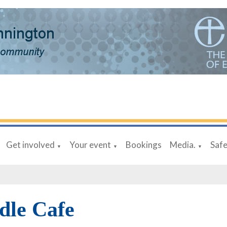
Get involved
Your event
Bookings
Media.
Saf
▼
▼
▼
dle Cafe