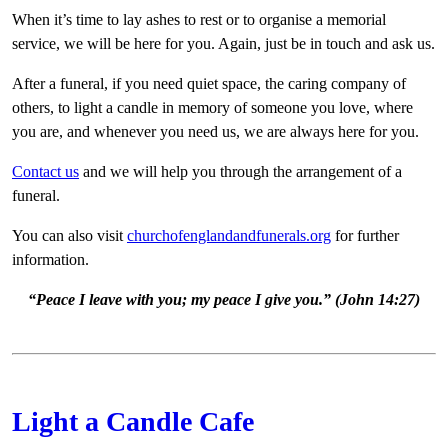
When it’s time to lay ashes to rest or to organise a memorial
service, we will be here for you. Again, just be in touch and ask us.
After a funeral, if you need quiet space, the caring company of
others, to light a candle in memory of someone you love, where
you are, and whenever you need us, we are always here for you.
Contact us
and we will help you through the arrangement of a
funeral.
You can also visit
churchofenglandandfunerals.org
for further
information.
“Peace I leave with you; my peace I give you.” (John 14:27)
Light a Candle Cafe