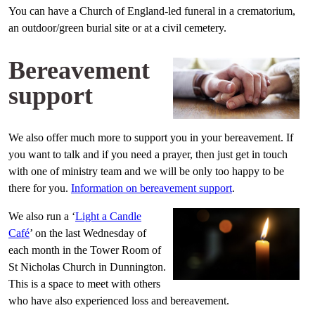
You can have a Church of England-led funeral in a crematorium,
an outdoor/green burial site or at a civil cemetery.
Bereavement
support
We also offer much more to support you in your bereavement. If
you want to talk and if you need a prayer, then just get in touch
with one of ministry team and we will be only too happy to be
there for you.
Information on bereavement support
.
We also run a ‘
Light a Candle
Café
’ on the last Wednesday of
each month in the Tower Room of
St Nicholas Church in Dunnington.
This is a space to meet with others
who have also experienced loss and bereavement.