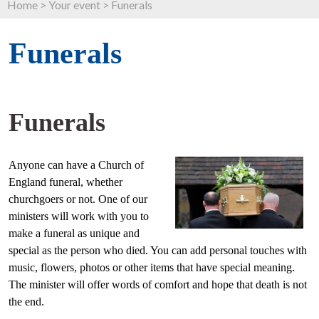
Home
>
Your event
>
Funerals
Funerals
Funerals
Anyone can have a Church of
England funeral, whether
churchgoers or not. One of our
ministers will work with you to
make a funeral as unique and
special as the person who died. You can add personal touches with
music, flowers, photos or other items that have special meaning.
The minister will offer words of comfort and hope that death is not
the end.