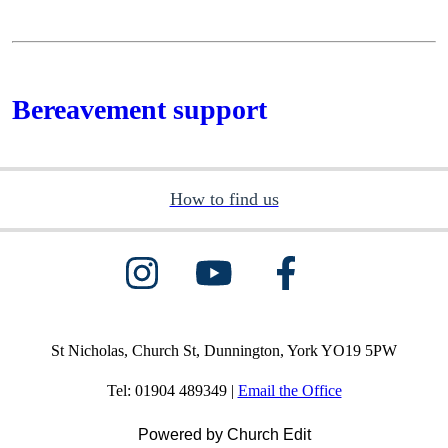
Bereavement support
How to find us
St Nicholas, Church St, Dunnington, York YO19 5PW
Tel: 01904 489349 |
Email the Office
Powered by Church Edit