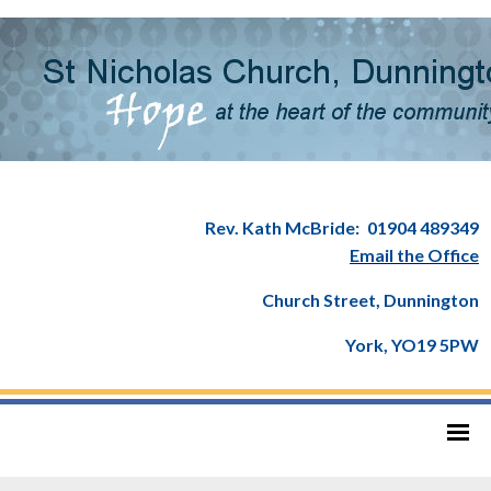
Rev. Kath McBride:
01904 489349
Email the Office
Church Street, Dunnington
York, YO19 5PW