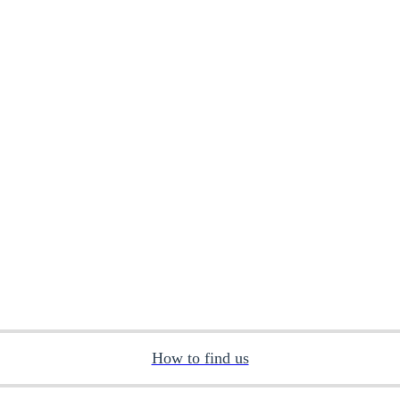
How to find us