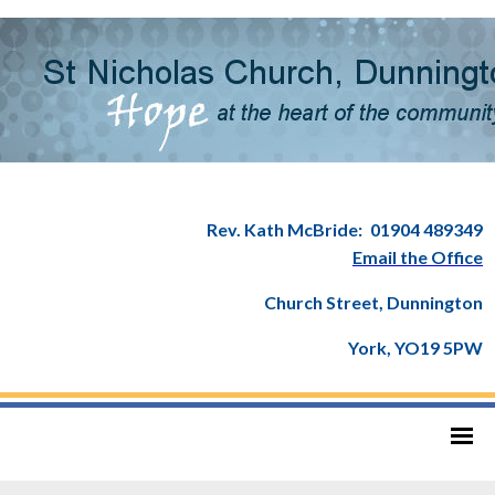
Rev. Kath McBride:
01904 489349
Email the Office
Church Street, Dunnington
York, YO19 5PW