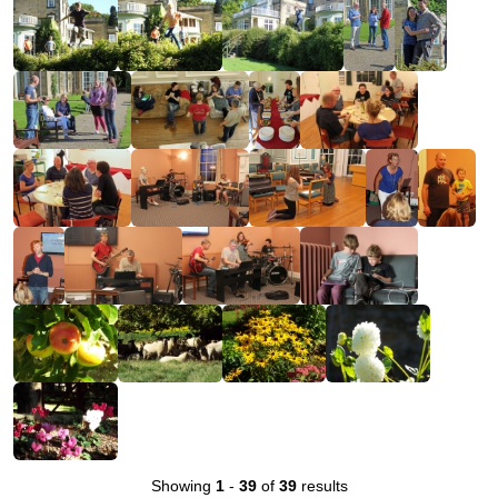
Showing
1
-
39
of
39
results