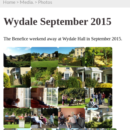
Home
>
Media.
>
Photos
Wydale September 2015
The Benefice weekend away at Wydale Hall in September 2015.