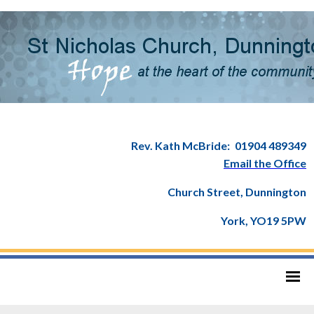
Rev. Kath McBride:
01904 489349
Email the Office
Church Street, Dunnington
York, YO19 5PW