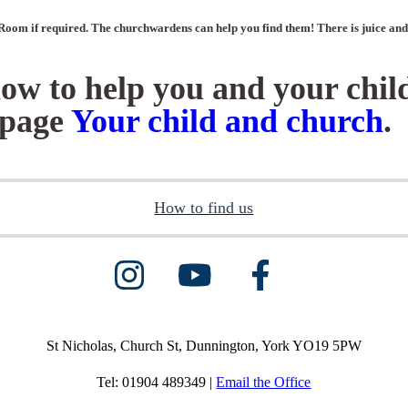
Room if required. The churchwardens can help you find them! There is juice and b
how to help you and your chil
e page
Your child and church
.
How to find us
St Nicholas, Church St, Dunnington, York YO19 5PW
Tel: 01904 489349 |
Email the Office