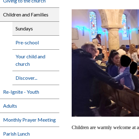
Giving to the church
Children and Families
Sundays
Pre-school
Your child and
church
Discover...
Re-Ignite - Youth
Adults
Monthly Prayer Meeting
Children are warmly welcome at an
Parish Lunch