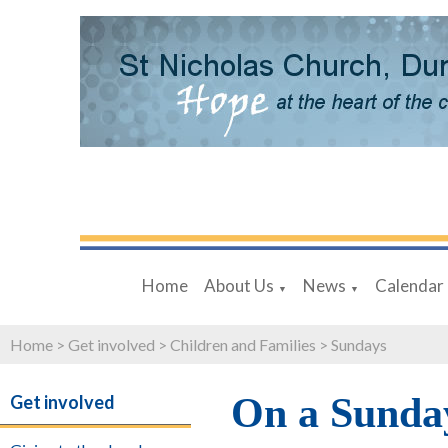
Home
About Us
News
Calendar
▼
▼
Home
>
Get involved
>
Children and Families
>
Sundays
On a Sunda
Get involved