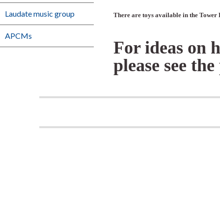
Laudate music group
There are toys available in the Tower 
APCMs
For ideas on 
please see th