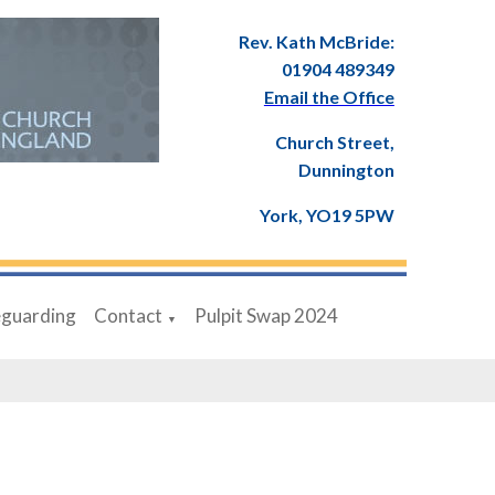
Rev. Kath McBride:
01904 489349
Email the Office
Church Street,
Dunnington
York, YO19 5PW
eguarding
Contact
Pulpit Swap 2024
▼