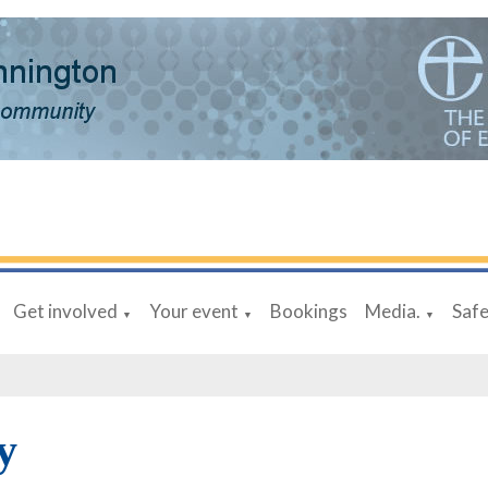
Get involved
Your event
Bookings
Media.
Saf
▼
▼
▼
y