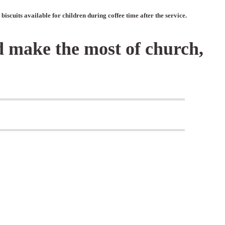
iscuits available for children during coffee time after the service.
d make the most of church,