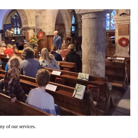
y of our services.