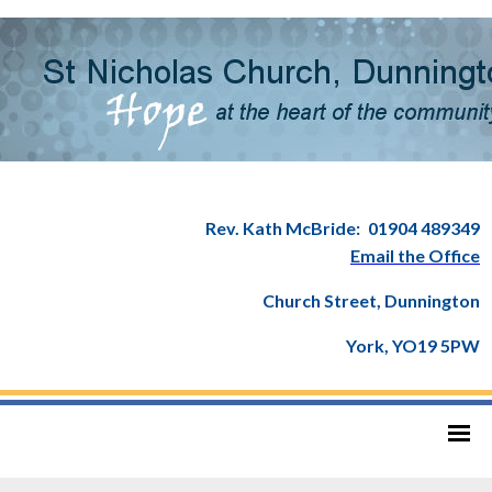
Rev. Kath McBride:
01904 489349
Email the Office
Church Street, Dunnington
York, YO19 5PW