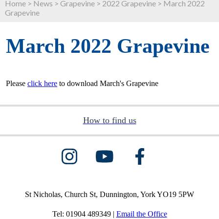
Home
>
News
>
Grapevine
>
2022 Grapevine
>
March 2022
Grapevine
March 2022 Grapevine
Please
click here
to download March's Grapevine
How to find us
St Nicholas, Church St, Dunnington, York YO19 5PW
Tel: 01904 489349 |
Email the Office