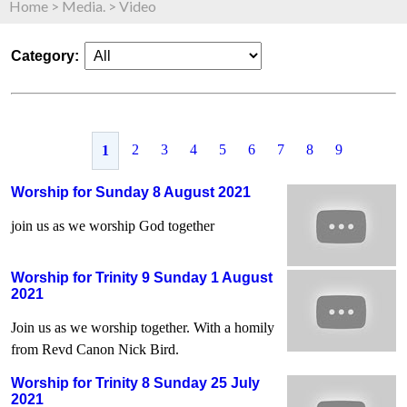
Home
>
Media.
>
Video
Category:
2
3
4
5
6
7
8
9
1
Worship for Sunday 8 August 2021
join us as we worship God together
Worship for Trinity 9 Sunday 1 August
2021
Join us as we worship together. With a homily
from Revd Canon Nick Bird.
Worship for Trinity 8 Sunday 25 July
2021