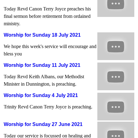
Today Revd Canon Terry Joyce preaches his
final sermon before retirement from ordained
ministry.
Worship for Sunday 18 July 2021
We hope this week's service will encourage and
bless you
Worship for Sunday 11 July 2021
Today Revd Keith Albans, our Methodist
Minister in Dunnington, is preaching.
Worship for Sunday 4 July 2021
Trinity Revd Canon Terry Joyce is preaching.
Worship for Sunday 27 June 2021
Today our service is focussed on healing and