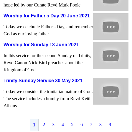
hope led by our Curate Revd Mark Poole.
Worship for Father's Day 20 June 2021
Today we celebrate Father's Day, and remember
God as our loving father.
Worship for Sunday 13 June 2021
In this service for the second Sunday of Trinity,
Revd Canon Nick Bird preaches about the
Kingdom of God.
Trinity Sunday Service 30 May 2021
Today we consider the trinitarian nature of God.
The service includes a homily from Revd Keith
Albans.
2
3
4
5
6
7
8
9
1