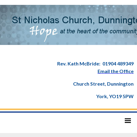
Rev. Kath McBride:
01904 489349
Email the Office
Church Street, Dunnington
York, YO19 5PW