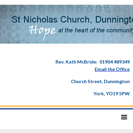
Rev. Kath McBride:
01904 489349
Email the Office
Church Street, Dunnington
York, YO19 5PW