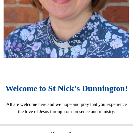
Welcome to St Nick's Dunnington!
All are welcome here and we hope and pray that you experience
the love of Jesus through our presence and ministry.