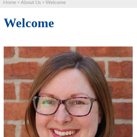
Home
>
About Us
>
Welcome
Welcome