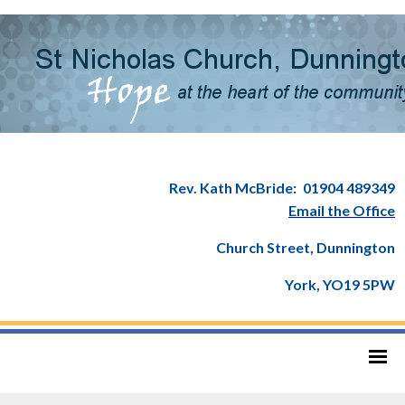
Rev. Kath McBride:
01904 489349
Email the Office
Church Street, Dunnington
York, YO19 5PW