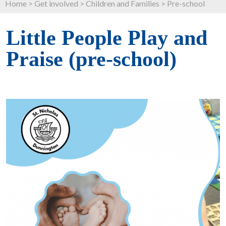
Home
>
Get involved
>
Children and Families
>
Pre-school
Little People Play and
Praise (pre-school)