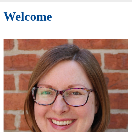
Welcome