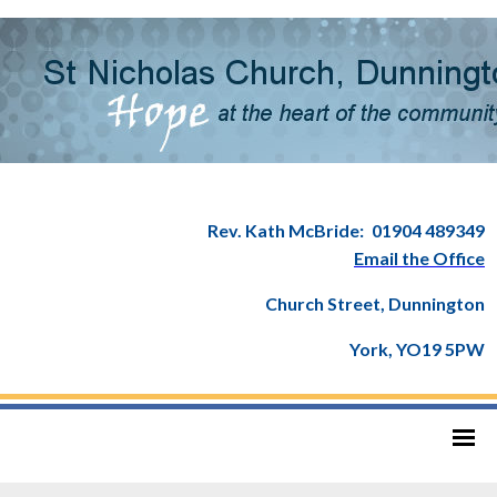
Rev. Kath McBride:
01904 489349
Email the Office
Church Street, Dunnington
York, YO19 5PW