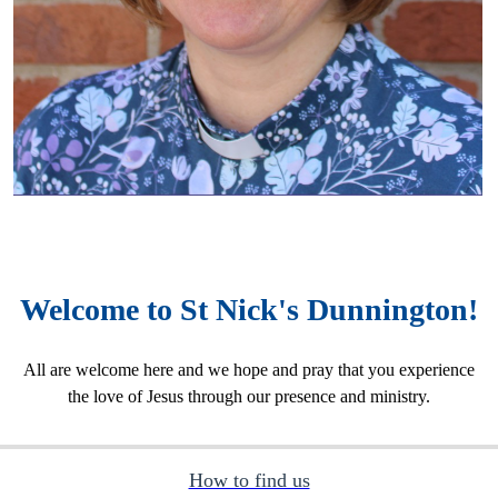
Welcome to St Nick's Dunnington!
All are welcome here and we hope and pray that you experience
the love of Jesus through our presence and ministry.
How to find us