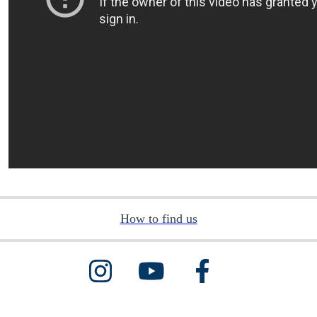
How to find us