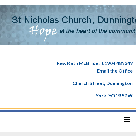
Rev. Kath McBride:
01904 489349
Email the Office
Church Street, Dunnington
York, YO19 5PW