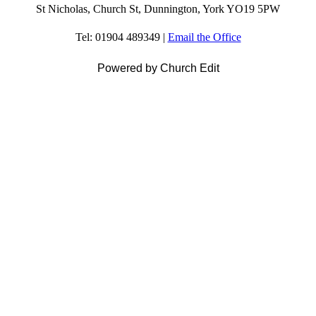
St Nicholas, Church St, Dunnington, York YO19 5PW
Tel: 01904 489349 |
Email the Office
Powered by Church Edit