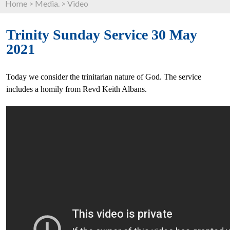
Home
>
Media.
>
Video
Trinity Sunday Service 30 May
2021
Today we consider the trinitarian nature of God. The service
includes a homily from Revd Keith Albans.