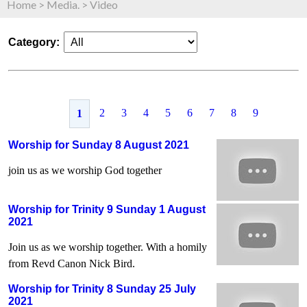
Home
>
Media.
>
Video
Category:
2
3
4
5
6
7
8
9
1
Worship for Sunday 8 August 2021
join us as we worship God together
Worship for Trinity 9 Sunday 1 August
2021
Join us as we worship together. With a homily
from Revd Canon Nick Bird.
Worship for Trinity 8 Sunday 25 July
2021