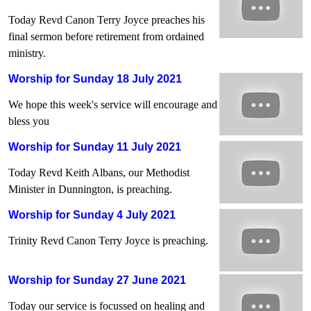
Today Revd Canon Terry Joyce preaches his
final sermon before retirement from ordained
ministry.
Worship for Sunday 18 July 2021
We hope this week's service will encourage and
bless you
Worship for Sunday 11 July 2021
Today Revd Keith Albans, our Methodist
Minister in Dunnington, is preaching.
Worship for Sunday 4 July 2021
Trinity Revd Canon Terry Joyce is preaching.
Worship for Sunday 27 June 2021
Today our service is focussed on healing and