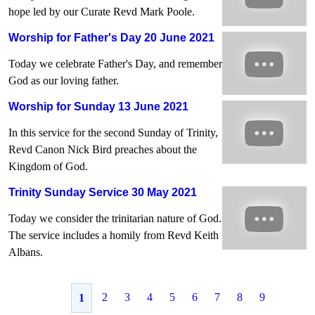
hope led by our Curate Revd Mark Poole.
Worship for Father's Day 20 June 2021
Today we celebrate Father's Day, and remember
God as our loving father.
Worship for Sunday 13 June 2021
In this service for the second Sunday of Trinity,
Revd Canon Nick Bird preaches about the
Kingdom of God.
Trinity Sunday Service 30 May 2021
Today we consider the trinitarian nature of God.
The service includes a homily from Revd Keith
Albans.
2
3
4
5
6
7
8
9
1