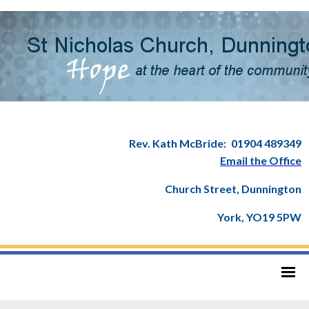
Rev. Kath McBride:
01904 489349
Email the Office
Church Street, Dunnington
York, YO19 5PW