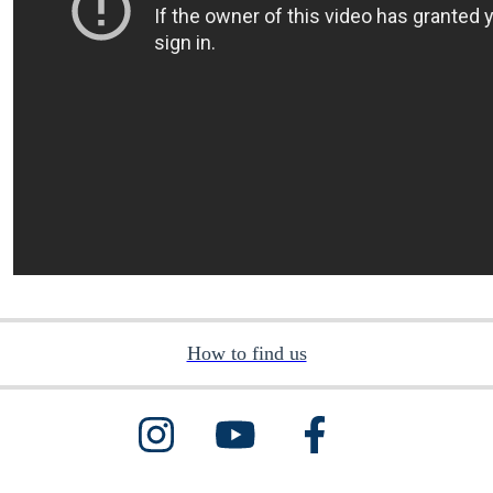
How to find us