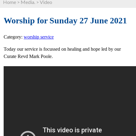
Home
>
Media.
>
Video
Worship for Sunday 27 June 2021
Category:
worship service
Today our service is focussed on healing and hope led by our
Curate Revd Mark Poole.