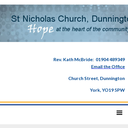
Rev. Kath McBride:
01904 489349
Email the Office
Church Street, Dunnington
York, YO19 5PW