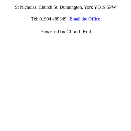
St Nicholas, Church St, Dunnington, York YO19 5PW
Tel: 01904 489349 |
Email the Office
Powered by Church Edit