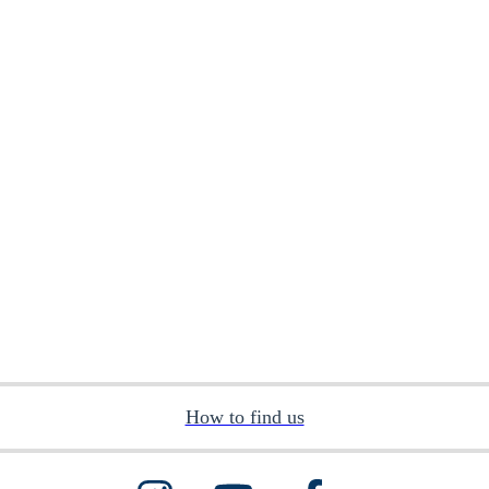
How to find us