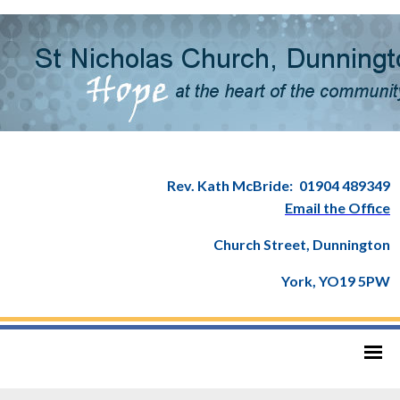
Rev. Kath McBride:
01904 489349
Email the Office
Church Street, Dunnington
York, YO19 5PW