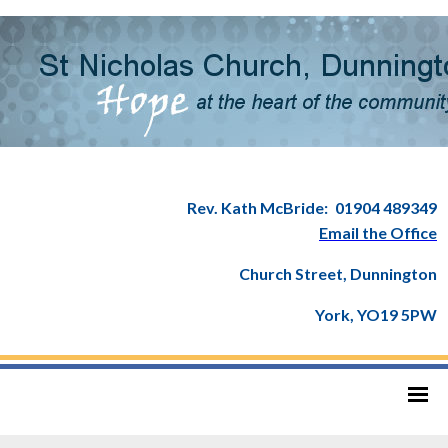
Rev. Kath McBride:
01904 489349
Email the Office
Church Street, Dunnington
York, YO19 5PW