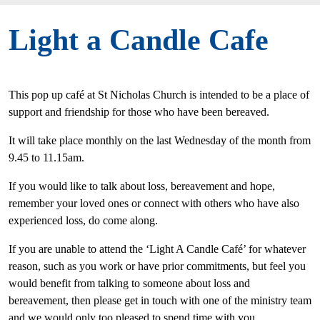
Light a Candle Cafe
This pop up café at St Nicholas Church is intended to be a place of
support and friendship for those who have been bereaved.
It will take place monthly on the last Wednesday of the month from
9.45 to 11.15am.
If you would like to talk about loss, bereavement and hope,
remember your loved ones or connect with others who have also
experienced loss, do come along.
If you are unable to attend the ‘Light A Candle Café’ for whatever
reason, such as you work or have prior commitments, but feel you
would benefit from talking to someone about loss and
bereavement, then please get in touch with one of the ministry team
and we would only too pleased to spend time with you.