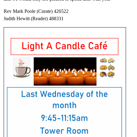
Rev Mark Poole (Curate) 426522
Judith Hewitt (Reader) 488331