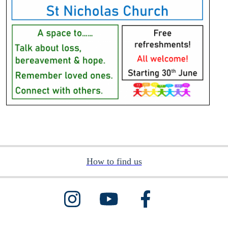
How to find us