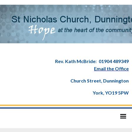
Rev. Kath McBride:
01904 489349
Email the Office
Church Street, Dunnington
York, YO19 5PW