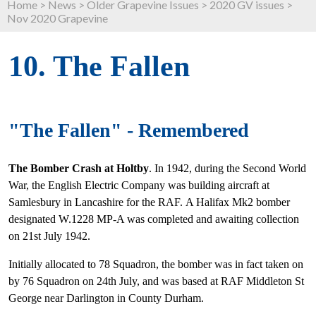
Home
>
News
>
Older Grapevine Issues
>
2020 GV issues
>
Nov 2020 Grapevine
10. The Fallen
"The Fallen" - Remembered
The Bomber Crash at Holtby
. In 1942, during the Second World
War, the English Electric Company was building aircraft at
Samlesbury in Lancashire for the RAF. A Halifax Mk2 bomber
designated W.1228 MP-A was completed and awaiting collection
on 21st July 1942.
Initially allocated to 78 Squadron, the bomber was in fact taken on
by 76 Squadron on 24th July, and was based at RAF Middleton St
George near Darlington in County Durham.