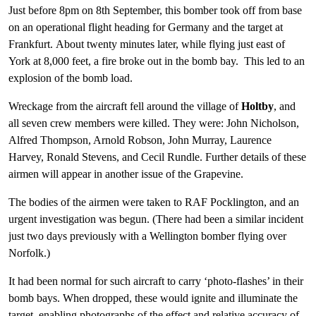
Just before 8pm on 8th September, this bomber took off from base
on an operational flight heading for Germany and the target at
Frankfurt. About twenty minutes later, while flying just east of
York at 8,000 feet, a fire broke out in the bomb bay. This led to an
explosion of the bomb load.
Wreckage from the aircraft fell around the village of
Holtby
, and
all seven crew members were killed. They were: John Nicholson,
Alfred Thompson, Arnold Robson, John Murray, Laurence
Harvey, Ronald Stevens, and Cecil Rundle. Further details of these
airmen will appear in another issue of the Grapevine.
The bodies of the airmen were taken to RAF Pocklington, and an
urgent investigation was begun. (There had been a similar incident
just two days previously with a Wellington bomber flying over
Norfolk.)
It had been normal for such aircraft to carry ‘photo-flashes’ in their
bomb bays. When dropped, these would ignite and illuminate the
target, enabling photographs of the effect and relative accuracy of