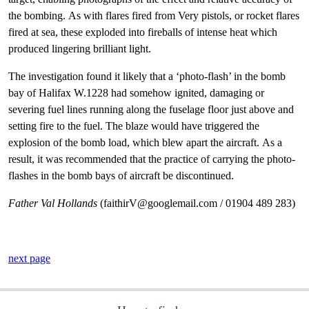
the bombing. As with flares fired from Very pistols, or rocket flares
fired at sea, these exploded into fireballs of intense heat which
produced lingering brilliant light.
The investigation found it likely that a ‘photo-flash’ in the bomb
bay of Halifax W.1228 had somehow ignited, damaging or
severing fuel lines running along the fuselage floor just above and
setting fire to the fuel. The blaze would have triggered the
explosion of the bomb load, which blew apart the aircraft. As a
result, it was recommended that the practice of carrying the photo-
flashes in the bomb bays of aircraft be discontinued.
Father Val Hollands
(faithirV@googlemail.com / 01904 489 283)
next page