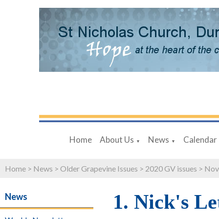
Home
About Us
News
Calendar
▼
▼
Home
>
News
>
Older Grapevine Issues
>
2020 GV issues
>
Nov
1. Nick's Le
News