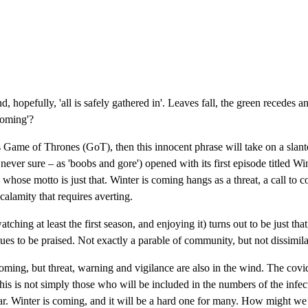
, hopefully, 'all is safely gathered in'. Leaves fall, the green recedes an
coming'?
es Game of Thrones (GoT), then this innocent phrase will take on a sla
s never sure – as 'boobs and gore') opened with its first episode titled Wi
whose motto is just that. Winter is coming hangs as a threat, a call to co
 calamity that requires averting.
ching at least the first season, and enjoying it) turns out to be just th
tues to be praised. Not exactly a parable of community, but not dissimil
oming, but threat, warning and vigilance are also in the wind. The covid
 this is not simply those who will be included in the numbers of the in
ar. Winter is coming, and it will be a hard one for many. How might we a