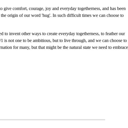
 give comfort, courage, joy and everyday togetherness, and has been
 the origin of our word 'hug'. In such difficult times we can choose to
 to invent other ways to create everyday togetherness, to feather our
1 is not one to be ambitious, but to live through, and we can choose to
bernation for many, but that might be the natural state we need to embrace