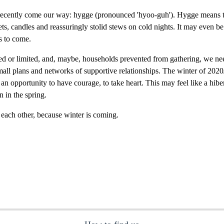
recently come our way: hygge (pronounced 'hyoo-guh'). Hygge means to
ts, candles and reassuringly stolid stews on cold nights. It may even be
s to come.
d or limited, and, maybe, households prevented from gathering, we need
all plans and networks of supportive relationships. The winter of 2020/
as an opportunity to have courage, to take heart. This may feel like a hi
n in the spring.
ach other, because winter is coming.