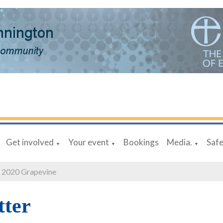
Get involved
Your event
Bookings
Media.
Saf
▼
▼
▼
 2020 Grapevine
tter