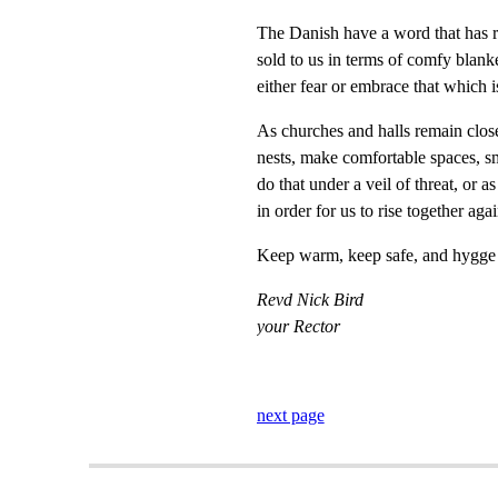
The Danish have a word that has 
sold to us in terms of comfy blanke
either fear or embrace that which i
As churches and halls remain close
nests, make comfortable spaces, sm
do that under a veil of threat, or 
in order for us to rise together agai
Keep warm, keep safe, and hygge e
Revd Nick Bird
your Rector
next page