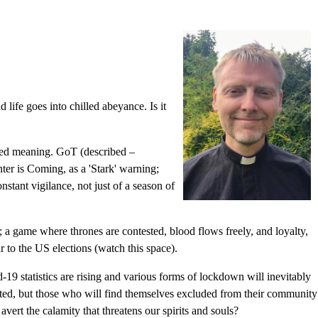
d life goes into chilled abeyance. Is it
nted meaning. GoT (described –
nter is Coming, as a 'Stark' warning;
nstant vigilance, not just of a season of
at; a game where thrones are contested, blood flows freely, and loyalty,
ar to the US elections (watch this space).
-19 statistics are rising and various forms of lockdown will inevitably
fected, but those who will find themselves excluded from their community
vert the calamity that threatens our spirits and souls?