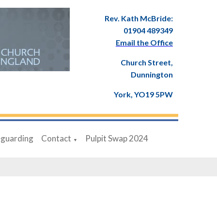
Rev. Kath McBride:
01904 489349
Email the Office
Church Street,
Dunnington
York, YO19 5PW
eguarding
Contact
Pulpit Swap 2024
▼