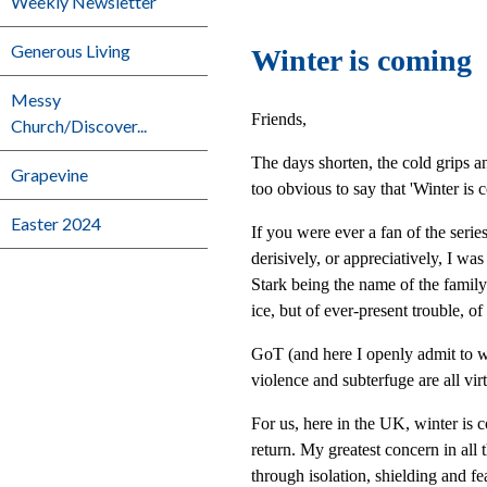
Weekly Newsletter
Generous Living
Winter is coming
Messy
Friends,
Church/Discover...
The days shorten, the cold grips and
Grapevine
too obvious to say that 'Winter is 
Easter 2024
If you were ever a fan of the seri
derisively, or appreciatively, I wa
Stark being the name of the family 
ice, but of ever-present trouble, of
GoT (and here I openly admit to wat
violence and subterfuge are all vir
For us, here in the UK, winter is c
return. My greatest concern in all
through isolation, shielding and fe