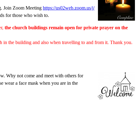
ng. Join Zoom Meeting
https://us02web.zoom.us/j/
rds for those who wish to.
er,
the church buildings remain open for private prayer on the
th in the building and also when travelling to and from it. Thank you.
low. Why not come and meet with others for
ase wear a face mask when you are in the