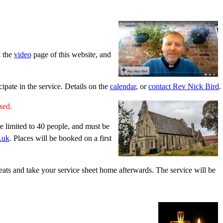
n the
video
page of this website, and
pate in the service. Details on the
calendar
, or
contact Rev Nick Bird
.
ased.
e limited to 40 people, and must be
.uk
. Places will be booked on a first
seats and take your service sheet home afterwards. The service will be