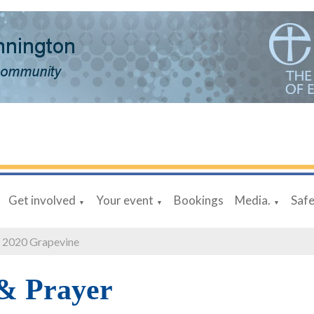
Get involved
Your event
Bookings
Media.
Saf
▼
▼
▼
 2020 Grapevine
 & Prayer