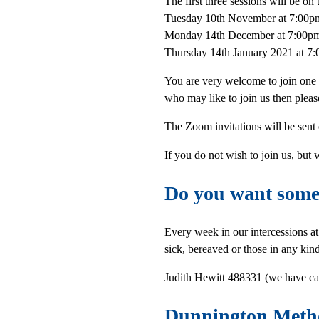
The first three sessions will be on 
Tuesday 10th November at 7:00p
Monday 14th December at 7:00p
Thursday 14th January 2021 at 7
You are very welcome to join one
who may like to join us then pleas
The Zoom invitations will be sent
If you do not wish to join us, but
Do you want someo
Every week in our intercessions a
sick, bereaved or those in any kin
Judith Hewitt 488331 (we have cal
Dunnington Meth