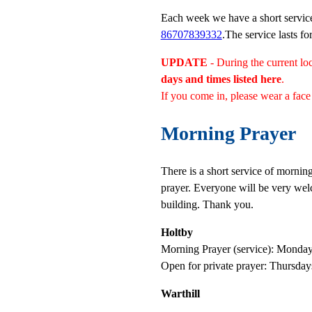
Each week we have a short servic
86707839332
.The service lasts fo
UPDATE
- During the current 
days and times listed here
.
If you come in, please wear a face 
Morning Prayer
T
here is a short service of morni
prayer. Everyone will be very wel
building. Thank you.
Holtby
Morning Prayer (service): Monda
Open for private prayer: Thursd
Warthill