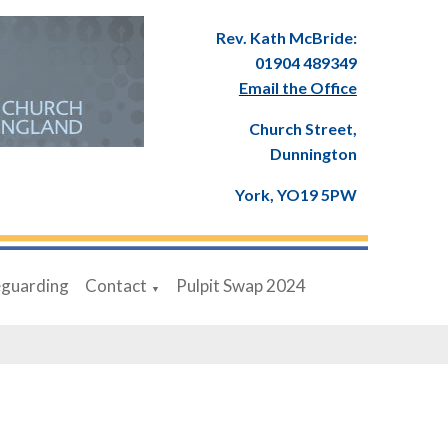
Rev. Kath McBride:
01904 489349
Email the Office
Church Street,
Dunnington
York, YO19 5PW
eguarding
Contact
Pulpit Swap 2024
▼