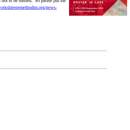
nt not to be missed. So please put the
yorkshirenemethodist.org/news-