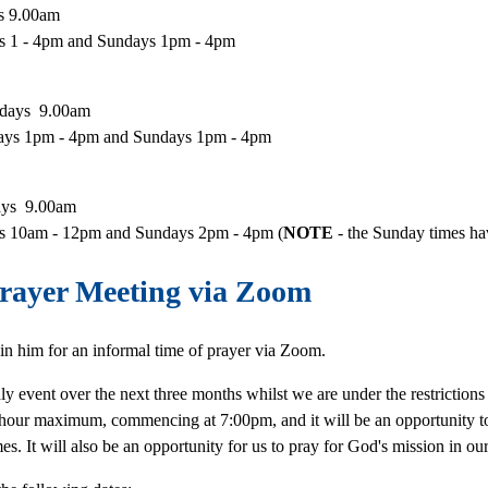
ys 9.00am
ys 1 - 4pm and Sundays 1pm - 4pm
sdays 9.00am
days 1pm - 4pm and Sundays 1pm - 4pm
days 9.00am
ays 10am - 12pm and Sundays 2pm - 4pm (
NOTE
- the Sunday times h
rayer Meeting via Zoom
in him for an informal time of prayer via Zoom.
y event over the next three months whilst we are under the restriction
an hour maximum, commencing at 7:00pm, and it will be an opportunity t
imes. It will also be an opportunity for us to pray for God's mission in 