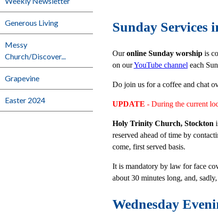
Weekly Newsletter
Generous Living
Sunday Services i
Messy
Our
online Sunday worship
is co
Church/Discover...
on our
YouTube channel
each Sund
Grapevine
Do join us for a coffee and chat o
Easter 2024
UPDATE
- During the current l
Holy Trinity Church, Stockton
reserved ahead of time by contac
come, first served basis.
It is mandatory by law for face co
about 30 minutes long, and, sadly,
Wednesday Eveni