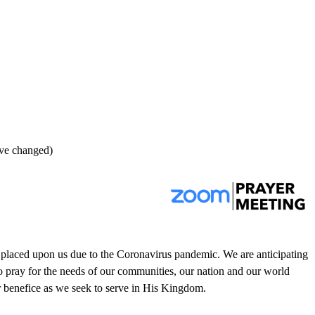
ave changed)
s placed upon us due to the Coronavirus pandemic. We are anticipating
o pray for the needs of our communities, our nation and our world
our benefice as we seek to serve in His Kingdom.