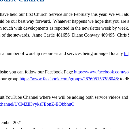
 have held our first Church Service since February this year. We will 
ld be our best way forward. Whatever happens we hope that you are ab
n touch with developments as reported in the newsletter week by week. 
 one of the stewards. Anne Castle 481656 Diane Conway 489495 Chris
s a number of worship resources and services being arranged locally
ht
website you can follow our Facebook Page
https://www.facebook.com/yor
n our group
https://www.facebook.com/groups/267605153386046/
to di
cuit YouTube Channel where we will be adding both service videos and
m/channel/UCMZll3vyksFEonZ-EQbbhuQ
eptember 2021!