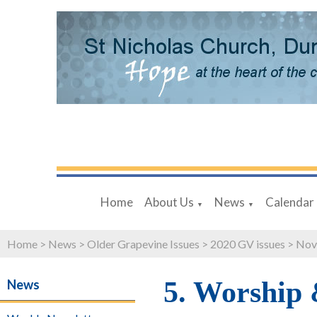
Home
About Us
News
Calendar
▼
▼
Home
>
News
>
Older Grapevine Issues
>
2020 GV issues
>
Nov
5. Worship
News