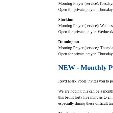
Morning Prayer (service):Tuesda
Open for private prayer: Thursda
Stockton
Morning Prayer (service): Wedne
Open for private prayer: Wednes
Dunnington
Morning Prayer (service): Thurs
Open for private prayer: Thursd
NEW
- Monthly P
Revd Mark Poole invites you to jo
We are hoping this can be a monthl
this being forty five minutes to 
especially during these difficult t