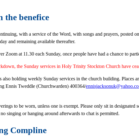
n the benefice
ntinuing, with a service of the Word, with songs and prayers, posted o
ay and remaining available thereafter.
ver Zoom at 11.30 each Sunday, once people have had a chance to partici
ockdown, the Sunday services in Holy Trinity Stockton Church have ce
is also holding weekly Sunday services in the church building. Places ar
ting Ennis Tweddle (Churchwarden) 400364/
ennisjacksonuk@yahoo.co
verings to be worn, unless one is exempt. Please only sit in designated 
 no singing or hanging around afterwards to chat is permitted.
ng Compline