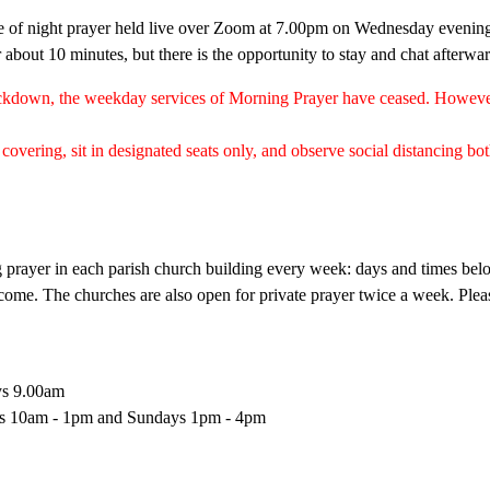
e of night prayer held live over Zoom at 7.00pm on Wednesday eveni
r about 10 minutes, but there is the opportunity to stay and chat afterwa
lockdown, the weekday services of Morning Prayer have ceased. Howev
covering, sit in designated seats only, and observe social distancing bo
ng prayer in each parish church building every week: days and times be
come. The churches are also open for private prayer twice a week. Ple
ys 9.00am
ays 10am - 1pm and Sundays 1pm - 4pm