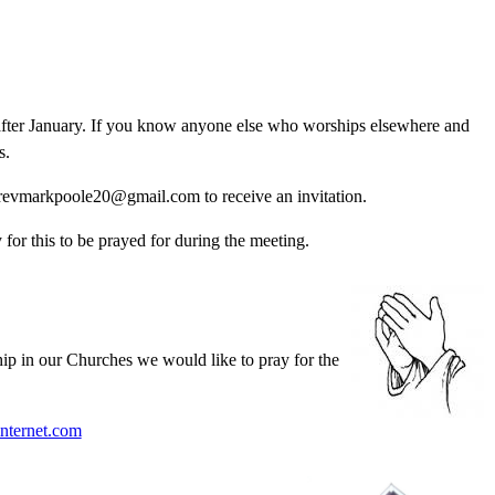
fter January. If you know anyone else who worships elsewhere and
s.
 revmarkpoole20@gmail.com to receive an invitation.
for this to be prayed for during the meeting.
ip in our Churches we would like to pray for the
nternet.com