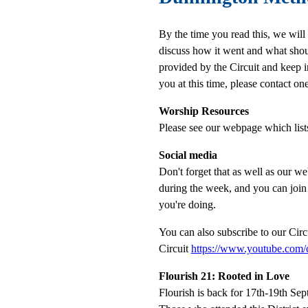
By the time you read this, we will
discuss how it went and what shou
provided by the Circuit and keep i
you at this time, please contact
Worship Resources
Please see our webpage which list
Social media
Don't forget that as well as our 
during the week, and you can joi
you're doing.
You can also subscribe to our Cir
Circuit
https://www.youtube.co
Flourish 21: Rooted in Love
Flourish is back for 17th-19th S