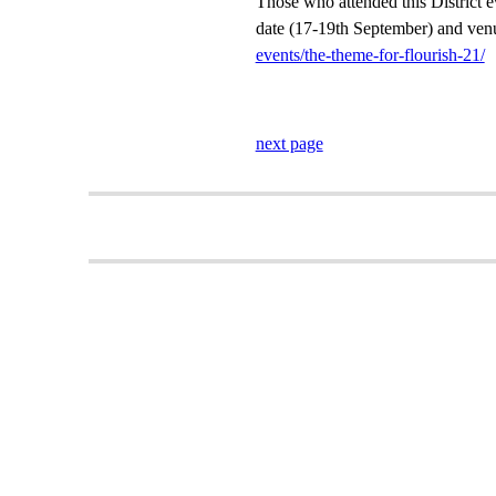
Those who attended this District ev
date (17-19th September) and venu
events/the-theme-for-flourish-21/
next page