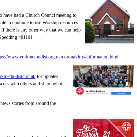
also have had a Church Counci meeting to
le to continue to use Worship resources
If there is any other way that we can help
 Spedding 481191
tps://www.yorkmethodist.org.uk/coronavirus-information.html
kmethodistcircuit/
for updates
scuss with others and share what
 news stories from around the