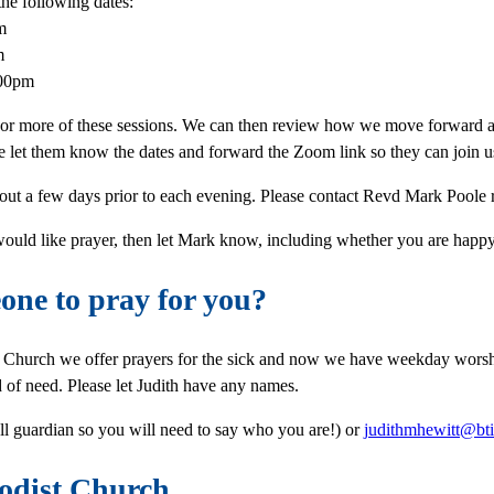
the following dates:
m
m
:00pm
 or more of these sessions. We can then review how we move forward a
e let them know the dates and forward the Zoom link so they can join u
 out a few days prior to each evening. Please contact Revd Mark Poole
 would like prayer, then let Mark know, including whether you are happy 
ne to pray for you?
t Church we offer prayers for the sick and now we have weekday worsh
d of need. Please let Judith have any names.
l guardian so you will need to say who you are!) or
judithmhewitt@bti
odist Church