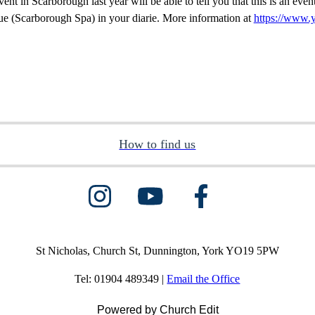
ent in Scarborough last year will be able to tell you that this is an eve
e (Scarborough Spa) in your diarie. More information at
https://www.
How to find us
St Nicholas, Church St, Dunnington, York YO19 5PW
Tel: 01904 489349 |
Email the Office
Powered by Church Edit