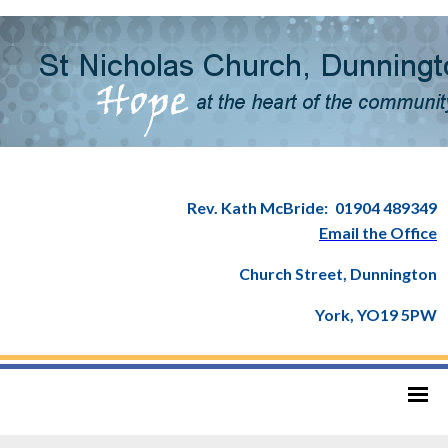
Rev. Kath McBride:
01904 489349
Email the Office
Church Street, Dunnington
York, YO19 5PW