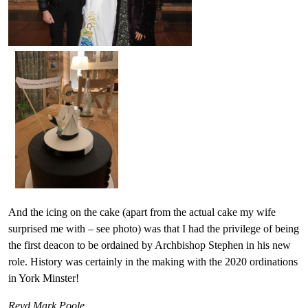
And the icing on the cake (apart from the actual cake my wife
surprised me with – see photo) was that I had the privilege of being
the first deacon to be ordained by Archbishop Stephen in his new
role. History was certainly in the making with the 2020 ordinations
in York Minster!
Revd Mark Poole