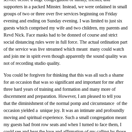
supporters in a packed Minster. Instead, we were ordained in small
groups of two or three over five services beginning on Friday
evening and ending on Sunday evening. I was limited to just six
guests which comprised my wife and two children, my parents and
Revd Nick. Face masks had to be donned of course and strict
social distancing rules were in full force. The actual ordination part
of the service was live streamed which meant many could watch
and join me in spirit even though apparently the sound quality was
not of recording studio quality.
You could be forgiven for thinking that this was all such a shame
for an occasion that was so significant and important for me after
three hard years of training and formation and many more of
discernment and preparation. However, I am pleased to tell you
that the diminishment of the normal pomp and circumstance of the
occasion yielded a unique joy. It was an intimate and profoundly
moving and spiritual experience. Such a small congregation meant
my guests had front row seats and when I turned to face them, I
could see and hear the love and affirmation of my calling by those