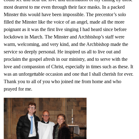
most dearest to me even through their face masks. In a packed
Minster this would have been impossible. The precentor’s solo
filled the Minster like the voice of an angel, made all the more
poignant as it was the first live singing I had heard since before
lockdown in March. The Minster and Archbishop’s staff were
warm, welcoming, and very kind, and the Archbishop made the
service so deeply personal. He inspired us all to live out and
proclaim the gospel afresh in our ministry, and to serve with the
love and compassion of Christ, especially in times such as these. It
was an unforgettable occasion and one that I shall cherish for ever.
Thank you to all of you who joined me from home and who
prayed for me.