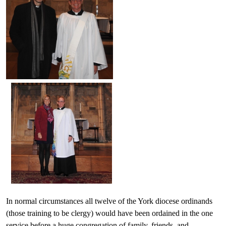
In normal circumstances all twelve of the York diocese ordinands
(those training to be clergy) would have been ordained in the one
service before a huge congregation of family, friends, and