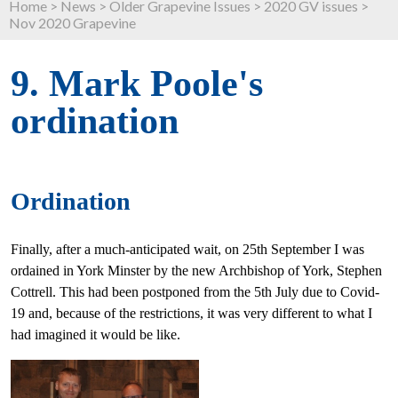
Home
>
News
>
Older Grapevine Issues
>
2020 GV issues
>
Nov 2020 Grapevine
9. Mark Poole's
ordination
Ordination
Finally, after a much-anticipated wait, on 25th September I was
ordained in York Minster by the new Archbishop of York, Stephen
Cottrell. This had been postponed from the 5th July due to Covid-
19 and, because of the restrictions, it was very different to what I
had imagined it would be like.