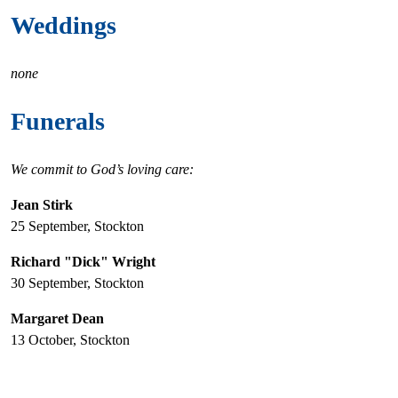
Weddings
none
Funerals
We commit to God’s loving care:
Jean Stirk
25 September, Stockton
Richard "Dick" Wright
30 September, Stockton
Margaret Dean
13 October, Stockton