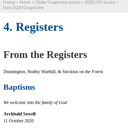
Home
>
News
>
Older Grapevine Issues
>
2020 GV issues
>
Nov 2020 Grapevine
4. Registers
From the Registers
Dunnington, Holtby Warthill, & Stockton on the Forest
Baptisms
We welcome into the family of God:
Archbald Sewell
11 October 2020