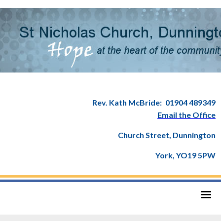
Rev. Kath McBride:
01904 489349
Email the Office
Church Street, Dunnington
York, YO19 5PW