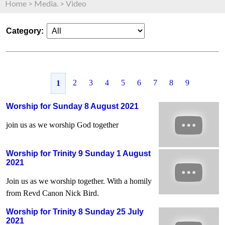
Home
>
Media.
>
Video
Category:
2
3
4
5
6
7
8
9
1
Worship for Sunday 8 August 2021
join us as we worship God together
Worship for Trinity 9 Sunday 1 August
2021
Join us as we worship together. With a homily
from Revd Canon Nick Bird.
Worship for Trinity 8 Sunday 25 July
2021