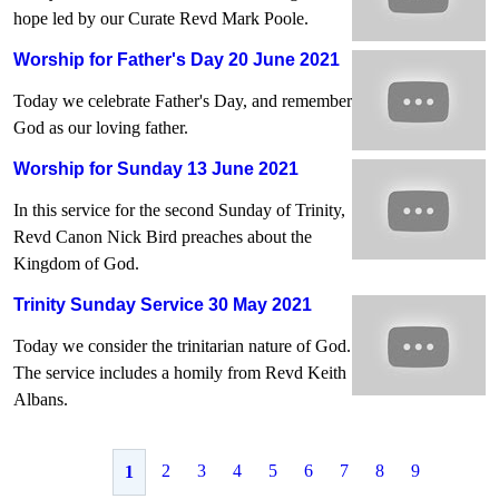
hope led by our Curate Revd Mark Poole.
Worship for Father's Day 20 June 2021
Today we celebrate Father's Day, and remember
God as our loving father.
Worship for Sunday 13 June 2021
In this service for the second Sunday of Trinity,
Revd Canon Nick Bird preaches about the
Kingdom of God.
Trinity Sunday Service 30 May 2021
Today we consider the trinitarian nature of God.
The service includes a homily from Revd Keith
Albans.
2
3
4
5
6
7
8
9
1