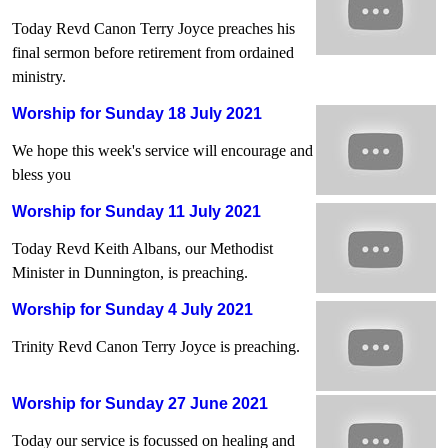
Today Revd Canon Terry Joyce preaches his
final sermon before retirement from ordained
ministry.
Worship for Sunday 18 July 2021
We hope this week's service will encourage and
bless you
Worship for Sunday 11 July 2021
Today Revd Keith Albans, our Methodist
Minister in Dunnington, is preaching.
Worship for Sunday 4 July 2021
Trinity Revd Canon Terry Joyce is preaching.
Worship for Sunday 27 June 2021
Today our service is focussed on healing and