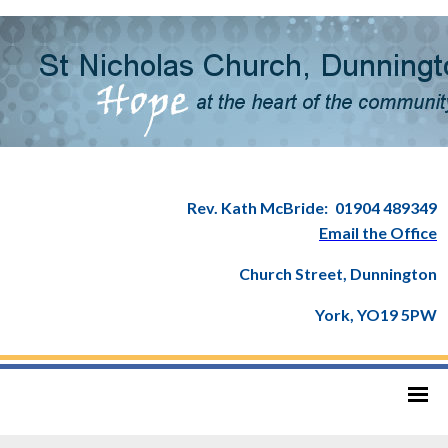
Rev. Kath McBride:
01904 489349
Email the Office
Church Street, Dunnington
York, YO19 5PW