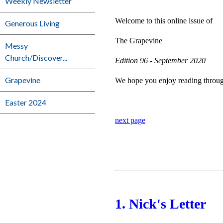
Weekly Newsletter
Welcome to this online issue of
Generous Living
The Grapevine
Messy
Church/Discover...
Edition 96 - September 2020
Grapevine
We hope you enjoy reading through 
Easter 2024
next page
1. Nick's Letter