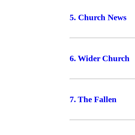
5. Church News
6. Wider Church
7. The Fallen