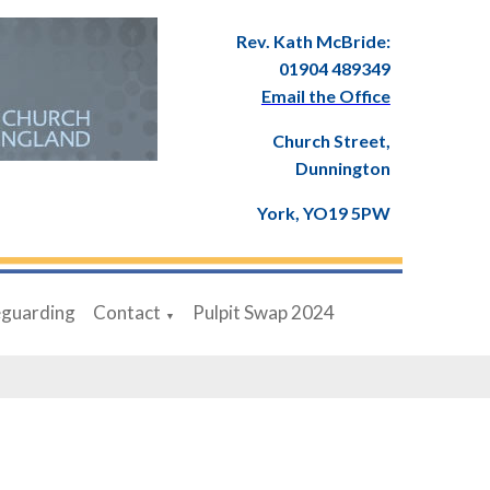
Rev. Kath McBride:
01904 489349
Email the Office
Church Street,
Dunnington
York, YO19 5PW
eguarding
Contact
Pulpit Swap 2024
▼