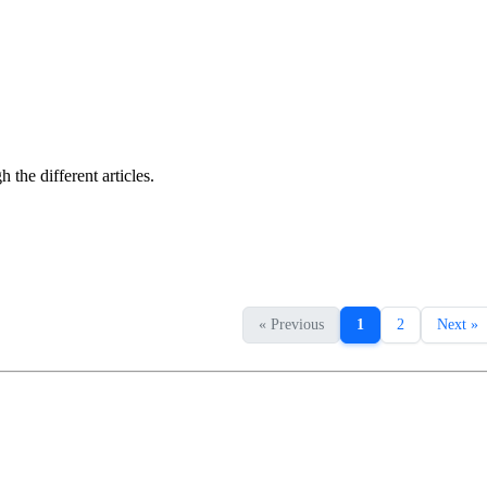
the different articles.
« Previous
1
2
Next »