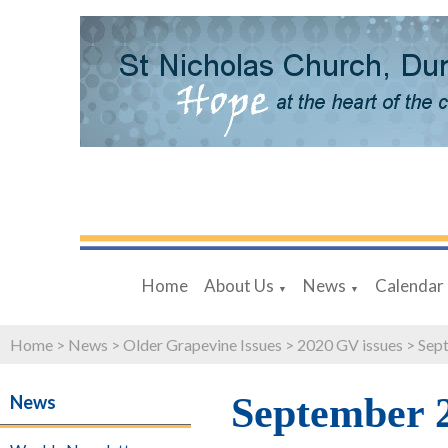
Home
About Us
News
Calendar
▼
▼
Home
>
News
>
Older Grapevine Issues
>
2020 GV issues
>
Sept
September 
News