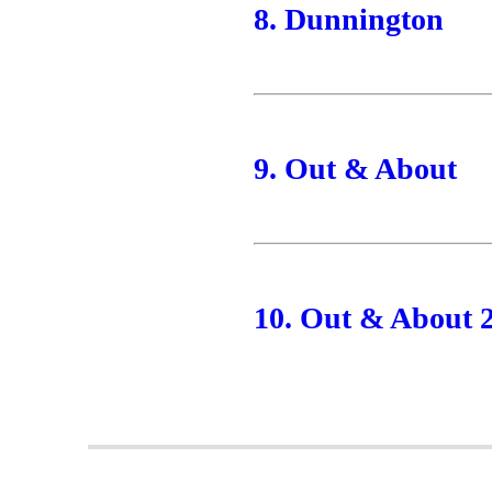
8. Dunnington
9. Out & About
10. Out & About 