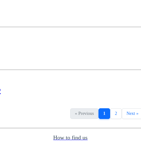
2
« Previous
1
2
Next »
How to find us