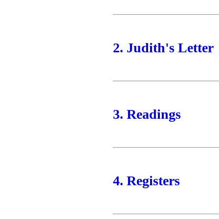
2. Judith's Letter
3. Readings
4. Registers