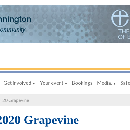
Get involved
Your event
Bookings
Media.
Saf
▼
▼
▼
' 20 Grapevine
2020 Grapevine