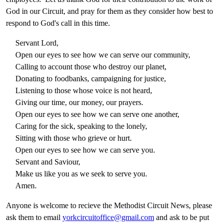
God in our Circuit, and pray for them as they consider how best to
respond to God's call in this time.
Servant Lord,
Open our eyes to see how we can serve our community,
Calling to account those who destroy our planet,
Donating to foodbanks, campaigning for justice,
Listening to those whose voice is not heard,
Giving our time, our money, our prayers.
Open our eyes to see how we can serve one another,
Caring for the sick, speaking to the lonely,
Sitting with those who grieve or hurt.
Open our eyes to see how we can serve you.
Servant and Saviour,
Make us like you as we seek to serve you.
Amen.
Anyone is welcome to recieve the Methodist Circuit News, please
ask them to email
yorkcircuitoffice@gmail.com
and ask to be put