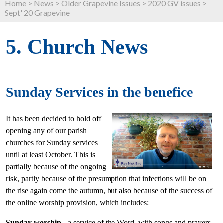
Home
>
News
>
Older Grapevine Issues
>
2020 GV issues
>
Sept' 20 Grapevine
5. Church News
Sunday Services in the benefice
It has been decided to hold off
opening any of our parish
churches for Sunday services
until at least October. This is
partially because of the ongoing
risk, partly because of the presumption that infections will be on
the rise again come the autumn, but also because of the success of
the online worship provision, which includes:
Sunday worship
- a service of the Word, with songs and prayers,