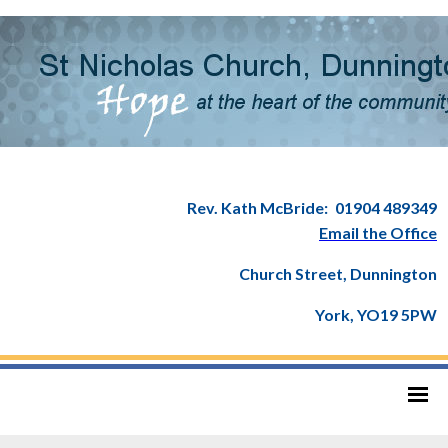
Rev. Kath McBride:
01904 489349
Email the Office
Church Street, Dunnington
York, YO19 5PW