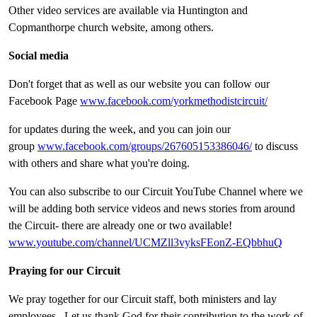
Other video services are available via Huntington and
Copmanthorpe church website, among others.
Social media
Don't forget that as well as our website you can follow our
Facebook Page
www.facebook.com/yorkmethodistcircuit/
for updates during the week, and you can join our
group
www.facebook.com/groups/267605153386046/
to discuss
with others and share what you're doing.
You can also subscribe to our Circuit YouTube Channel where we
will be adding both service videos and news stories from around
the Circuit- there are already one or two available!
www.youtube.com/channel/UCMZll3vyksFEonZ-EQbbhuQ
Praying for our Circuit
We pray together for our Circuit staff, both ministers and lay
employees. Let us thank God for their contribution to the work of