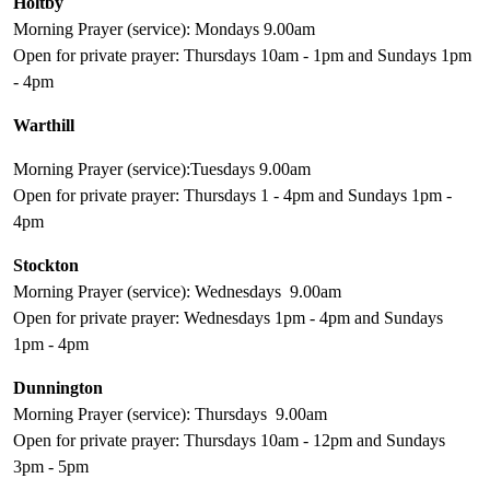
Holtby
Morning Prayer (service): Mondays 9.00am
Open for private prayer: Thursdays 10am - 1pm and Sundays 1pm
- 4pm
Warthill
Morning Prayer (service):Tuesdays 9.00am
Open for private prayer: Thursdays 1 - 4pm and Sundays 1pm -
4pm
Stockton
Morning Prayer (service): Wednesdays 9.00am
Open for private prayer: Wednesdays 1pm - 4pm and Sundays
1pm - 4pm
Dunnington
Morning Prayer (service): Thursdays 9.00am
Open for private prayer: Thursdays 10am - 12pm and Sundays
3pm - 5pm