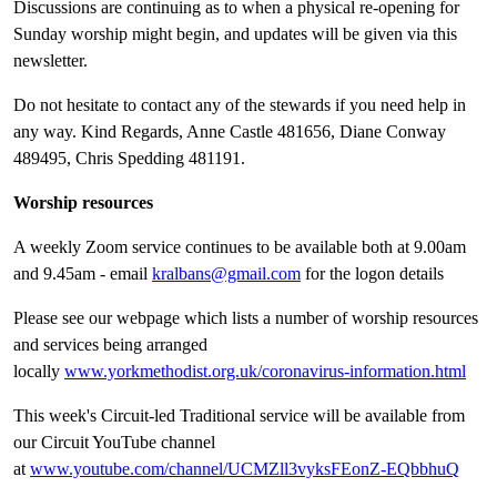
Discussions are continuing as to when a physical re-opening for
Sunday worship might begin, and updates will be given via this
newsletter.
Do not hesitate to contact any of the stewards if you need help in
any way. Kind Regards, Anne Castle 481656, Diane Conway
489495, Chris Spedding 481191.
Worship resources
A weekly Zoom service continues to be available both at 9.00am
and 9.45am - email
kralbans@gmail.com
for the logon details
Please see our webpage which lists a number of worship resources
and services being arranged
locally
www.yorkmethodist.org.uk/coronavirus-information.html
This week's Circuit-led Traditional service will be available from
our Circuit YouTube channel
at
www.youtube.com/channel/UCMZll3vyksFEonZ-EQbbhuQ