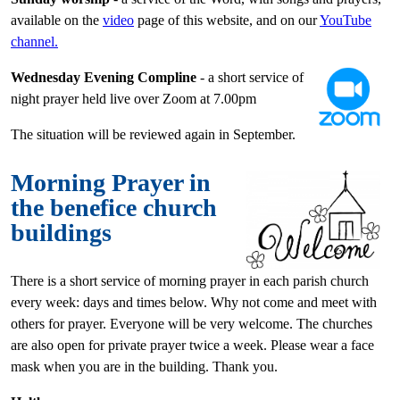
available on the
video
page of this website, and on our
YouTube
channel.
Wednesday Evening Compline
- a short service of
night prayer held live over Zoom at 7.00pm
The situation will be reviewed again in September.
Morning Prayer in
the benefice church
buildings
There is a short service of morning prayer in each parish church
every week: days and times below. Why not come and meet with
others for prayer. Everyone will be very welcome. The churches
are also open for private prayer twice a week. Please wear a face
mask when you are in the building. Thank you.