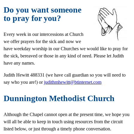
Do you want someone
to pray for you?
Every week in our intercessions at Church
we offer prayers for the sick and now we
have weekday worship in our Churches we would like to pray for
the sick, bereaved or those in any kind of need. Please let Judith
have any names.
Judith Hewitt 488331 (we have call guardian so you will need to
say who you are!) or
judithmhewitt@btinternet.com
Dunnington Methodist Church
Although the Chapel cannot open at the present time, we hope you
will all be able to keep in touch using resources from the circuit
listed below, or just through a timely phone conversation.