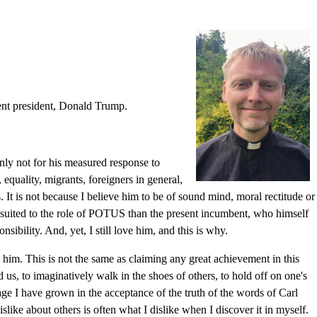
rent president, Donald Trump.
inly not for his measured response to
 equality, migrants, foreigners in general,
. It is not because I believe him to be of sound mind, moral rectitude or
ss suited to the role of POTUS than the present incumbent, who himself
ibility. And, yet, I still love him, and this is why.
him. This is not the same as claiming any great achievement in this
s, to imaginatively walk in the shoes of others, to hold off on one's
age I have grown in the acceptance of the truth of the words of Carl
slike about others is often what I dislike when I discover it in myself.