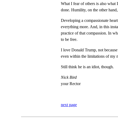
What I fear of others is also what 
done. Humility, on the other hand, 
Developing a compassionate heart i
everything more. And, in this inst
practice of that compassion. In wh
to be free.
I love Donald Trump, not because h
even within the limitations of my
Still think he is an idiot, though.
Nick Bird
your Rector
next page