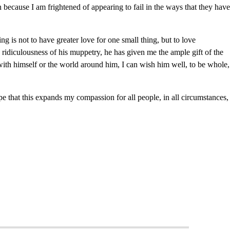
ten because I am frightened of appearing to fail in the ways that they have
 is not to have greater love for one small thing, but to love
ridiculousness of his muppetry, he has given me the ample gift of the
with himself or the world around him, I can wish him well, to be whole,
e that this expands my compassion for all people, in all circumstances,