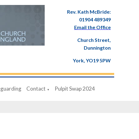
Rev. Kath McBride:
01904 489349
Email the Office
Church Street,
Dunnington
York, YO19 5PW
eguarding
Contact
Pulpit Swap 2024
▼