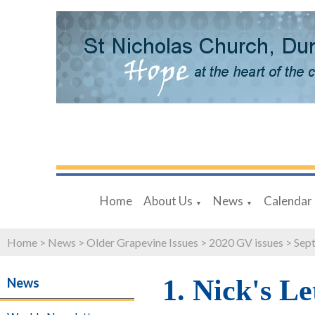
Home
About Us
News
Calendar
▼
▼
Home
>
News
>
Older Grapevine Issues
>
2020 GV issues
>
Sept
1. Nick's Le
News