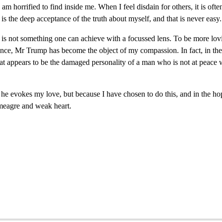
I am horrified to find inside me. When I feel disdain for others, it is of
is the deep acceptance of the truth about myself, and that is never easy.
s not something one can achieve with a focussed lens. To be more loving
ance, Mr Trump has become the object of my compassion. In fact, in the 
at appears to be the damaged personality of a man who is not at peace 
e evokes my love, but because I have chosen to do this, and in the hop
 meagre and weak heart.