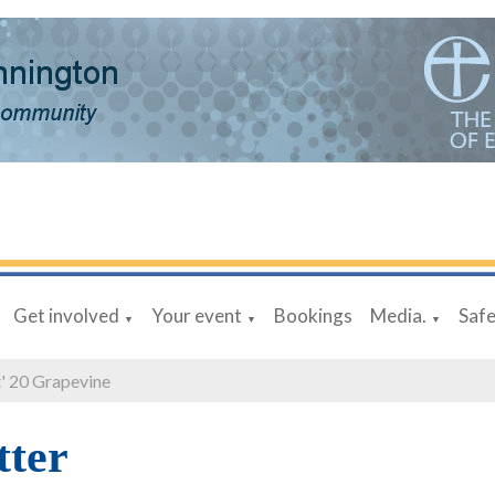
Get involved
Your event
Bookings
Media.
Saf
▼
▼
▼
' 20 Grapevine
tter