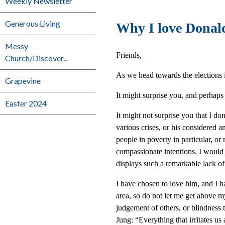
Weekly Newsletter
Generous Living
Why I love Dona
Messy
Friends,
Church/Discover...
As we head towards the elections i
Grapevine
It might surprise you, and perhaps 
Easter 2024
It might not surprise you that I do
various crises, or his considered an
people in poverty in particular, or
compassionate intentions. I would 
displays such a remarkable lack of 
I have chosen to love him, and I h
area, so do not let me get above m
judgement of others, or blindness t
Jung: “Everything that irritates us