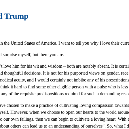
ld Trump
n the United States of America, I want to tell you why I love their cur
I surprise myself, but there you are.
n't love him for his wit and wisdom – both are notably absent. It is certa
d thoughtful decisions. It is not for his purported views on gender, race,
 medical acuity, and I would certainly not imbibe any of his prescriptions
think it hard to find some other eligible person with a pulse who is le
any of the requisite predispositions required for such a demanding respons
ave chosen to make a practice of cultivating loving compassion towards 
yself. However, when we choose to open our hearts to the world around u
o our own failings, then we can begin to cultivate a loving heart. With 
 about others can lead us to an understanding of ourselves”. So, what I di