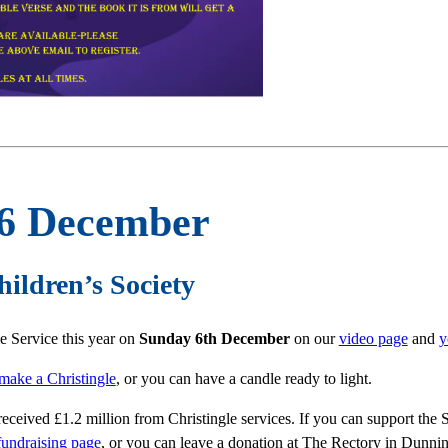
 6 December
hildren’s Society
le Service this year on
Sunday 6
th December
on our
video page
and
y
 make a Christingle
, or you can have a candle ready to light.
received £1.2 million from Christingle services. If you can support the
fundraising page
, or you can leave a donation at The Rectory in Dunni