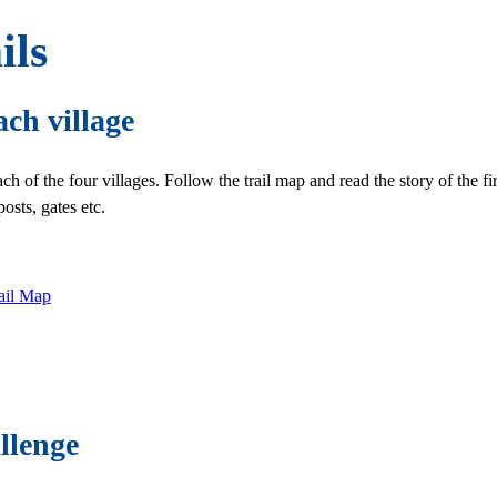
ils
ach village
ach of the four villages. Follow the trail map and read the story of the f
osts, gates etc.
rail Map
llenge