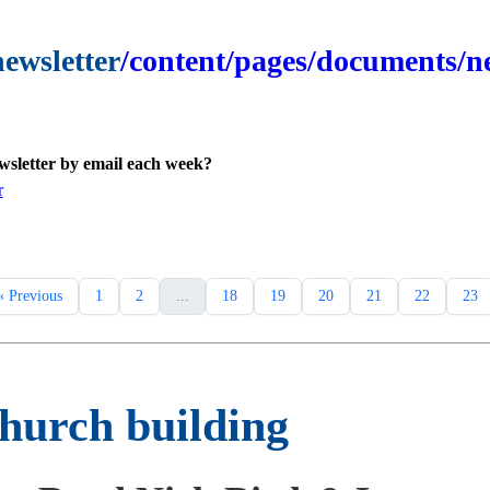
newsletter
/content/pages/documents/ne
ewsletter by email each week?
r
« Previous
1
2
...
18
19
20
21
22
23
church building