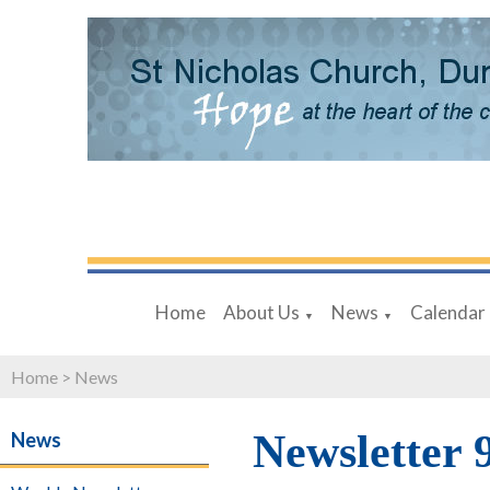
Home
About Us
News
Calendar
▼
▼
Home
>
News
Newsletter 
News