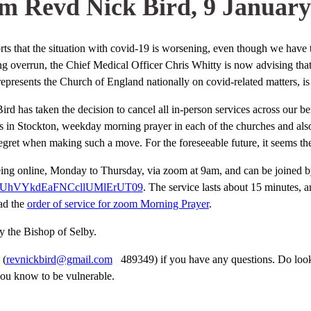
m Revd Nick Bird, 9 January
s that the situation with covid-19 is worsening, even though we have t
ng overrun, the Chief Medical Officer Chris Whitty is now advising tha
resents the Church of England nationally on covid-related matters, is 
 Bird has taken the decision to cancel all in-person services across our b
 in Stockton, weekday morning prayer in each of the churches and also 
 regret when making such a move. For the foreseeable future, it seems th
eing online, Monday to Thursday, via zoom at 9am, and can be joined b
ZUhVYkdEaFNCcllUMlErUT
09
. The service lasts about 15 minutes, 
ad the
order of service for zoom Morning Prayer
.
y the Bishop of Selby.
 (
revnickbird@gmail.com
489349) if you have any questions. Do look a
ou know to be vulnerable.