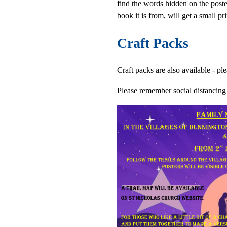
find the words hidden on the poste
book it is from, will get a small pri
Craft Packs
Craft packs are also available - p
Please remember social distancing r