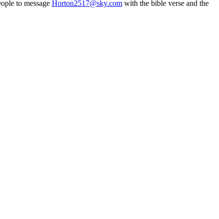
people to message
Horton2517@sky.com
with the bible verse and the