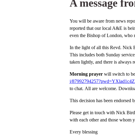
A message fro
You will be aware from news report
reported that our local A&E is bei
even the Bishop of London, who rep
In the light of all this Revd. Nick
This includes both Sunday services
taken lightly, and there is always
Morning prayer
will switch to b
j/87992794257?pwd=
YXlad1c4
to chat. All are welcome. Downlo
This decision has been endorsed b
Please get in touch with Nick Bird
with each other and those whom y
Every blessing