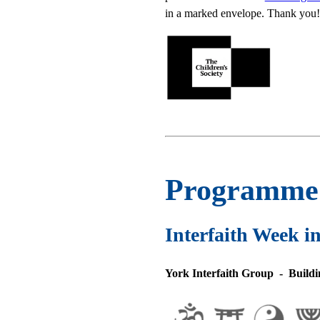
in a marked envelope. Thank you!
Programme f
Interfaith Week i
York Interfaith Group - Buildin