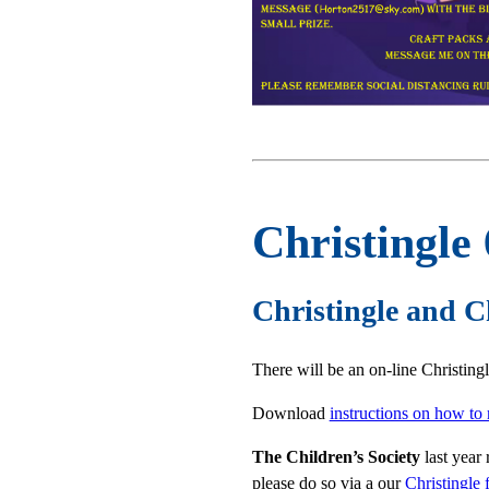
Christingle
Christingle and C
There will be an on-line Christing
Download
instructions on how to
The Children’s Society
last year 
please do so via a our
Christingle 