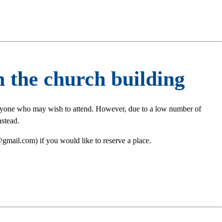
 the church building
eryone who may wish to attend. However, due to a low number of
stead.
gmail.com) if you would like to reserve a place.