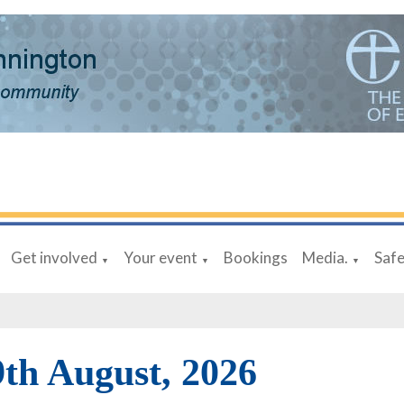
Get involved
Your event
Bookings
Media.
Saf
▼
▼
▼
9th August, 2026