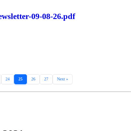
wsletter-09-08-26.pdf
24
25
26
27
Next »