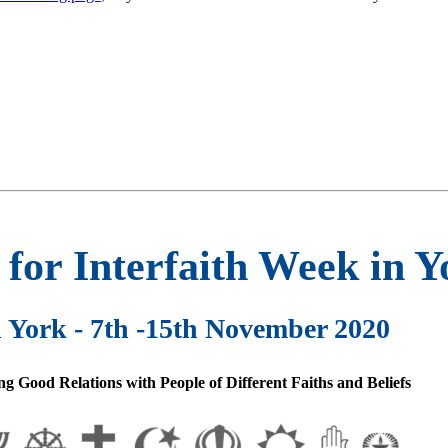
or Interfaith Week in Y
n York - 7th -15th November 2020
g Good Relations with People of Different Faiths and Beliefs