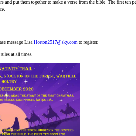
rs and put them together to make a verse from the bible. The first ten 
ze.
lease message Lisa
Horton2517@sky.com
to register.
ules at all times.