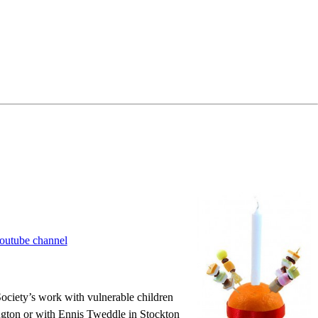
outube channel
 Society’s work with vulnerable children
ngton or with Ennis Tweddle in Stockton