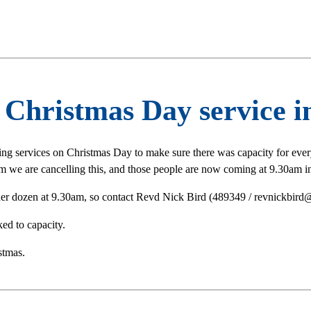
Christmas Day service in
ing services on Christmas Day to make sure there was capacity for ev
 we are cancelling this, and those people are now coming at 9.30am in
her dozen at 9.30am, so contact Revd Nick Bird (489349 / revnickbird@
ed to capacity.
stmas.