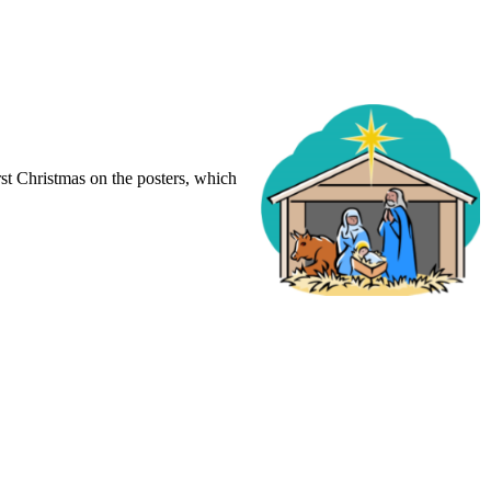
irst Christmas on the posters, which