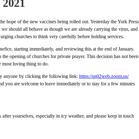
 2021
he hope of the new vaccines being rolled out. Yesterday the York Press
t we should all behave as though we are already carrying the virus, and
urging churches to think very carefully before holding services.
enefice, starting immediately, and reviewing this at the end of January.
the opening of churches for private prayer. This decision has not been
e most loving thing to do.
y anyone by clicking the following link:
https://us02web.zoom.us/
and you are welcome to leave immediately or to stay for a few minutes
fter yourselves, especially in icy weather, and please keep in touch