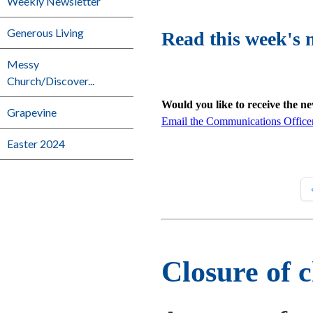
Weekly Newsletter
Generous Living
Read this week's 
Messy
Church/Discover...
Would you like to receive the n
Grapevine
Email the Communications Office
Easter 2024
Closure of 