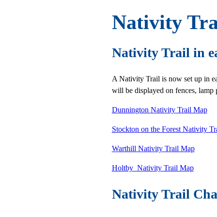
Nativity Tra
Nativity Trail in e
A Nativity Trail is now set up in e
will be displayed on fences, lamp p
Dunnington Nativity Trail Map
Stockton on the Forest Nativity T
Warthill Nativity Trail Map
Holtby Nativity Trail Map
Nativity Trail Cha