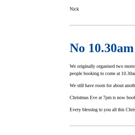
Nick
No 10.30am 
We originally organised two morn
people booking to come at 10.30am
We still have room for about anot
Christmas Eve at 7pm is now book
Every blessing to you all this Chri