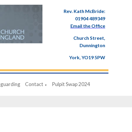
Rev. Kath McBride:
01904 489349
Email the Office
Church Street,
Dunnington
York, YO19 5PW
eguarding
Contact
Pulpit Swap 2024
▼