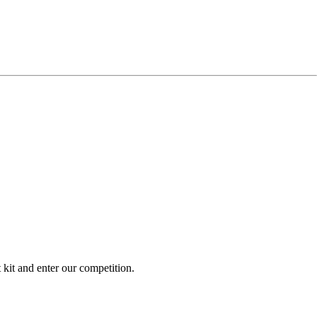
 kit and enter our competition.