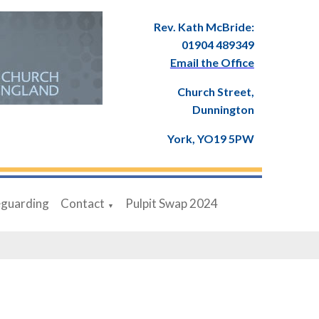
Rev. Kath McBride:
01904 489349
Email the Office
Church Street,
Dunnington
York, YO19 5PW
eguarding
Contact
Pulpit Swap 2024
▼