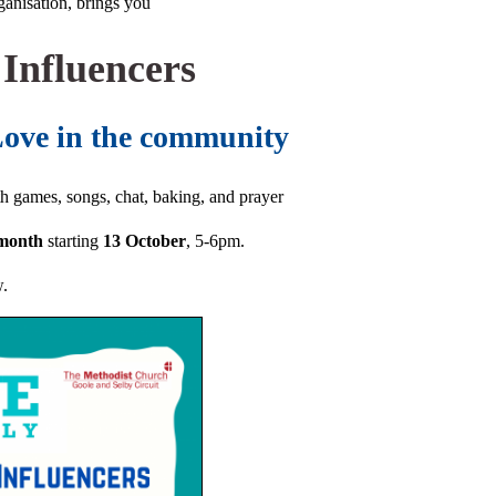
anisation, brings you
 Influencers
Love in the community
th games, songs, chat, baking, and prayer
 month
starting
13 October
, 5-6pm.
w.