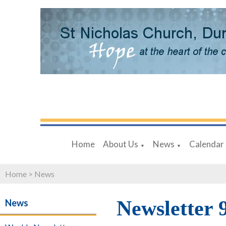
Home
About Us
News
Calendar
▼
▼
Home
>
News
Newsletter 
News