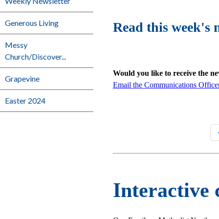
Weekly Newsletter
Generous Living
Read this week's 
Messy
Church/Discover...
Would you like to receive the n
Grapevine
Email the Communications Office
Easter 2024
Interactive