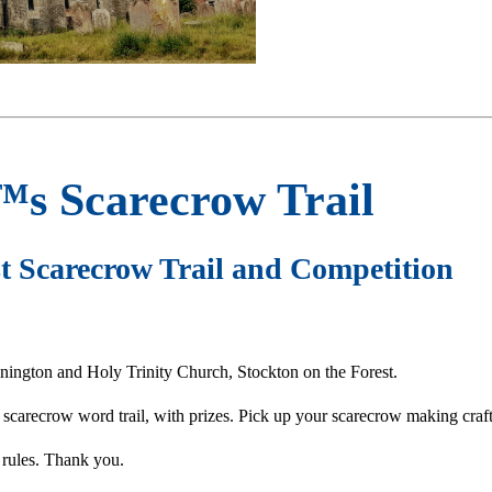
™s Scarecrow Trail
t Scarecrow Trail and Competition
nington and Holy Trinity Church, Stockton on the Forest.
n scarecrow word trail, with prizes. Pick up your scarecrow making craft
 rules. Thank you.