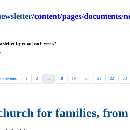
newsletter
/content/pages/documents/ne
ewsletter by email each week?
r
« Previous
1
2
...
18
19
20
21
22
23
 church for families, fro