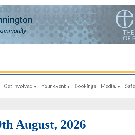
Get involved
Your event
Bookings
Media.
Saf
▼
▼
▼
9th August, 2026