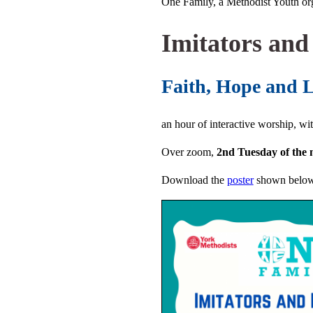
One Family, a Methodist Youth org
Imitators and
Faith, Hope and 
an hour of interactive worship, wi
Over zoom,
2nd Tuesday of the
Download the
poster
shown belo