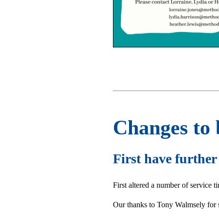
Changes to 
First have furthe
First altered a number of service 
Our thanks to Tony Walmsely for 