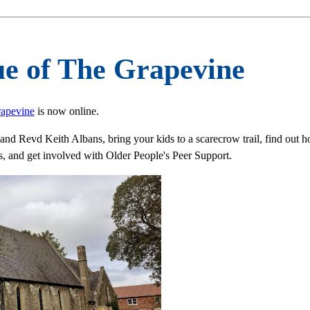
ue of The Grapevine
rapevine
is now online.
nd Revd Keith Albans, bring your kids to a scarecrow trail, find out h
 and get involved with Older People's Peer Support.