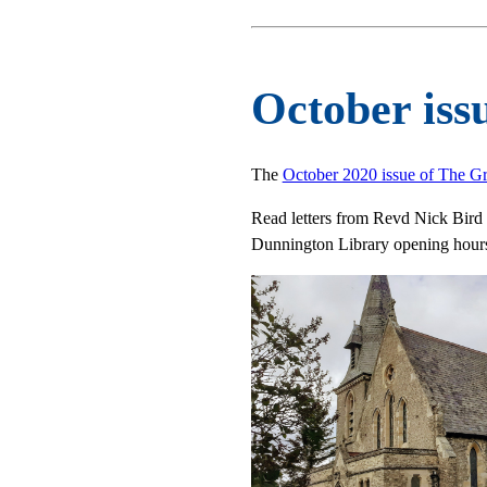
October iss
The
October 2020 issue of The G
Read letters from Revd Nick Bird a
Dunnington Library opening hours,