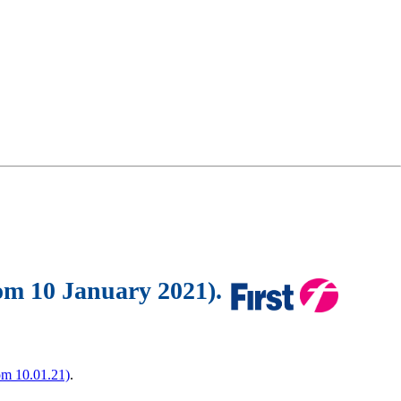
rom 10 January 2021).
om 10.01.21)
.