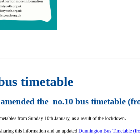
bus timetable
r amended the no.10 bus timetable (f
timetables from Sunday 10th January, as a result of the lockdown.
sharing this information and an updated
Dunnington Bus Timetable (fr