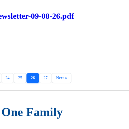
wsletter-09-08-26.pdf
24
25
26
27
Next »
m One Family