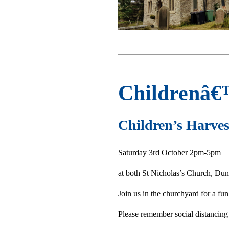
Childrenâ€
Children’s Harves
Saturday 3rd October 2pm-5pm
at both St Nicholas’s Church, Dun
Join us in the churchyard for a fu
Please remember social distancing