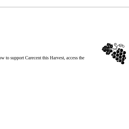
ow to support Carecent this Harvest, access the