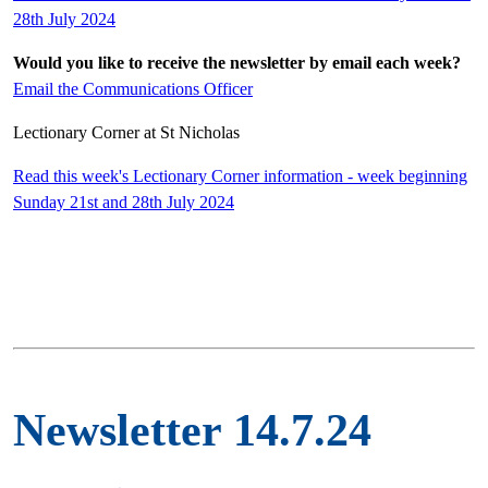
28th July 2024
Would you like to receive the newsletter by email each week?
Email the Communications Officer
Lectionary Corner at St Nicholas
Read this week's Lectionary Corner information - week beginning
Sunday 21st and 28th July 2024
Newsletter 14.7.24