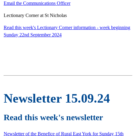
Email the Communications Officer
Lectionary Corner at St Nicholas
Read this week's Lectionary Corner information - week beginning
Sunday 22nd September 2024
Newsletter 15.09.24
Read this week's newsletter
Newsletter of the Benefice of Rural East York for Sunday 15th