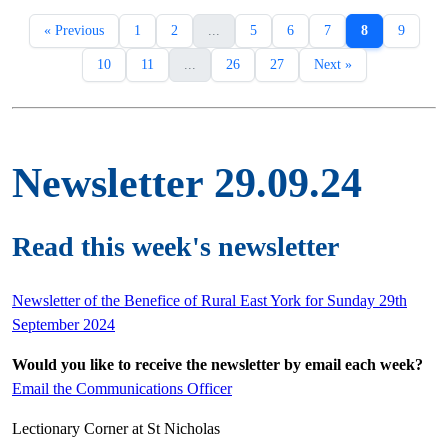
« Previous
1
2
...
5
6
7
8
9
10
11
...
26
27
Next »
Newsletter 29.09.24
Read this week's newsletter
Newsletter of the Benefice of Rural East York for Sunday 29th
September 2024
Would you like to receive the newsletter by email each week?
Email the Communications Officer
Lectionary Corner at St Nicholas