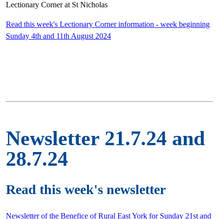
Lectionary Corner at St Nicholas
Read this week's Lectionary Corner information - week beginning
Sunday 4th and 11th August 2024
Newsletter 21.7.24 and
28.7.24
Read this week's newsletter
Newsletter of the Benefice of Rural East York for Sunday 21st and