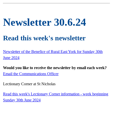
Newsletter 30.6.24
Read this week's newsletter
Newsletter of the Benefice of Rural East York for Sunday 30th
June 2024
Would you like to receive the newsletter by email each week?
Email the Communications Officer
Lectionary Corner at St Nicholas
Read this week's Lectionary Corner information - week beginning
Sunday 30th June 2024