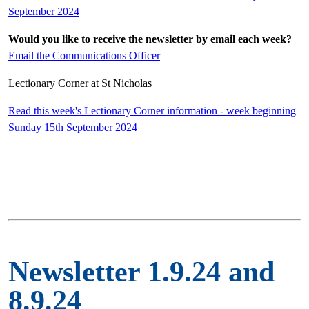
September 2024
Would you like to receive the newsletter by email each week?
Email the Communications Officer
Lectionary Corner at St Nicholas
Read this week's Lectionary Corner information - week beginning
Sunday 15th September 2024
Newsletter 1.9.24 and
8.9.24