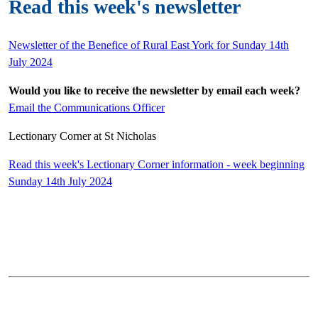
Read this week's newsletter
Newsletter of the Benefice of Rural East York for Sunday 14th
July 2024
Would you like to receive the newsletter by email each week?
Email the Communications Officer
Lectionary Corner at St Nicholas
Read this week's Lectionary Corner information - week beginning
Sunday 14th July 2024