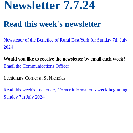
Newsletter 7.7.24
Read this week's newsletter
Newsletter of the Benefice of Rural East York for Sunday 7th July
2024
Would you like to receive the newsletter by email each week?
Email the Communications Officer
Lectionary Corner at St Nicholas
Read this week's Lectionary Corner information - week beginning
Sunday 7th July 2024