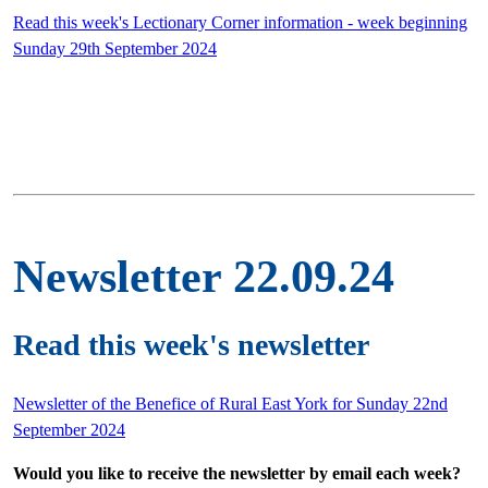
Read this week's Lectionary Corner information - week beginning
Sunday 29th September 2024
Newsletter 22.09.24
Read this week's newsletter
Newsletter of the Benefice of Rural East York for Sunday 22nd
September 2024
Would you like to receive the newsletter by email each week?