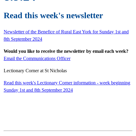
Read this week's newsletter
Newsletter of the Benefice of Rural East York for Sunday 1st and
8th September 2024
Would you like to receive the newsletter by email each week?
Email the Communications Officer
Lectionary Corner at St Nicholas
Read this week's Lectionary Corner information - week beginning
Sunday 1st and 8th September 2024