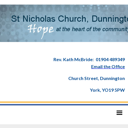
Rev. Kath McBride:
01904 489349
Email the Office
Church Street, Dunnington
York, YO19 5PW