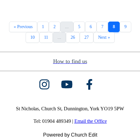
« Previous
1
2
...
5
6
7
8
9
10
11
...
26
27
Next »
How to find us
St Nicholas, Church St, Dunnington, York YO19 5PW
Tel: 01904 489349 |
Email the Office
Powered by Church Edit