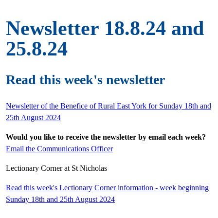
Newsletter 18.8.24 and
25.8.24
Read this week's newsletter
Newsletter of the Benefice of Rural East York for Sunday 18th and
25th August 2024
Would you like to receive the newsletter by email each week?
Email the Communications Officer
Lectionary Corner at St Nicholas
Read this week's Lectionary Corner information - week beginning
Sunday 18th and 25th August 2024