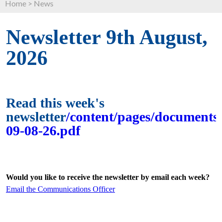
Home
>
News
Newsletter 9th August,
2026
Read this week's
newsletter
/content/pages/documents/
09-08-26.pdf
Would you like to receive the newsletter by email each week?
Email the Communications Officer