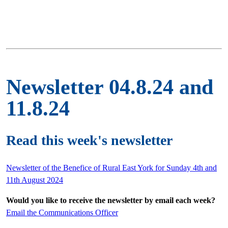
Newsletter 04.8.24 and
11.8.24
Read this week's newsletter
Newsletter of the Benefice of Rural East York for Sunday 4th and
11th August 2024
Would you like to receive the newsletter by email each week?
Email the Communications Officer