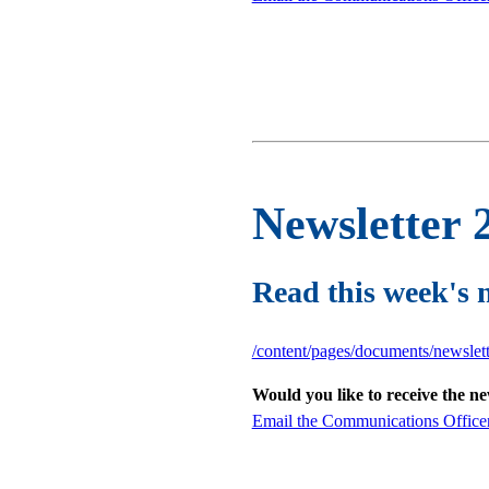
Newsletter 
Read this week's 
/content/pages/documents/newsle
Would you like to receive the n
Email the Communications Office