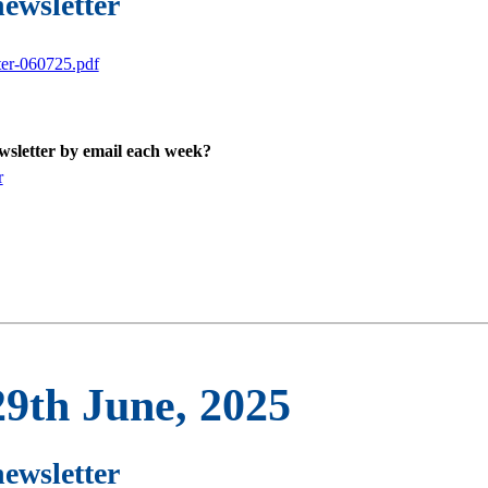
newsletter
ter-060725.pdf
ewsletter by email each week?
r
29th June, 2025
newsletter