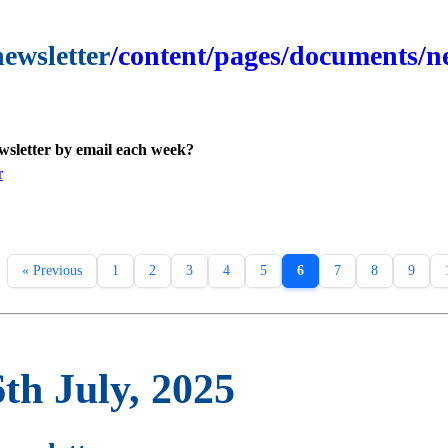
newsletter
/content/pages/documents/ne
ewsletter by email each week?
r
« Previous
1
2
3
4
5
6
7
8
9
th July, 2025