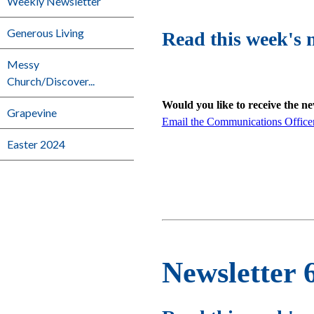
Weekly Newsletter
Generous Living
Read this week's 
Messy
Church/Discover...
Would you like to receive the n
Grapevine
Email the Communications Office
Easter 2024
Newsletter 6