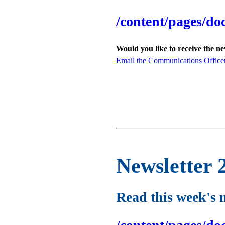
/content/pages/do
Would you like to receive the n
Email the Communications Office
Newsletter 
Read this week's 