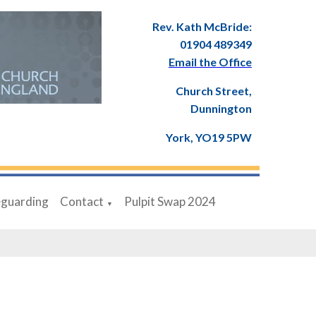
Rev. Kath McBride:
01904 489349
Email the Office
Church Street,
Dunnington
York, YO19 5PW
eguarding
Contact
Pulpit Swap 2024
▼