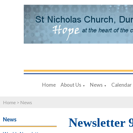
Home
About Us
News
Calendar
▼
▼
Home
>
News
Newsletter 
News