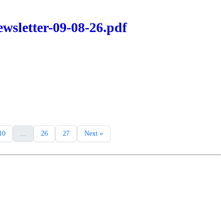
wsletter-09-08-26.pdf
10
...
26
27
Next »