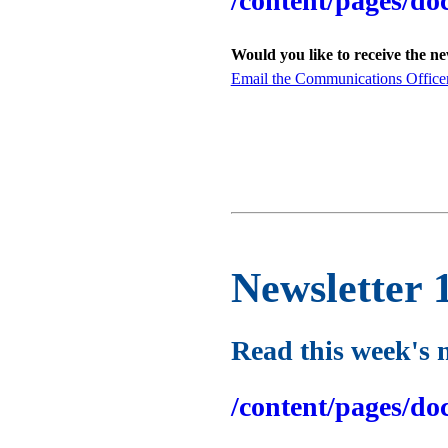
/content/pages/do
Would you like to receive the n
Email the Communications Office
Newsletter 
Read this week's 
/content/pages/do