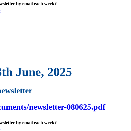
ewsletter by email each week?
r
8th June, 2025
newsletter
cuments/newsletter-080625.pdf
ewsletter by email each week?
r