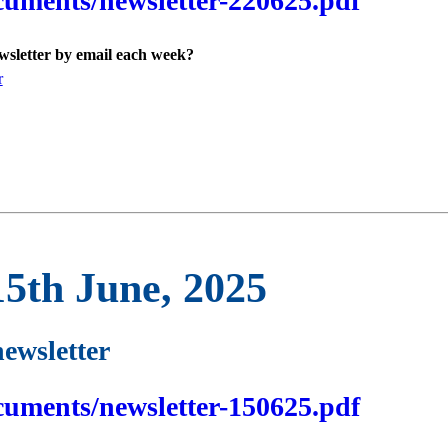
cuments/newsletter-220625.pdf
ewsletter by email each week?
r
15th June, 2025
newsletter
cuments/newsletter-150625.pdf