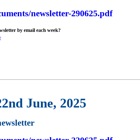
cuments/newsletter-290625.pdf
ewsletter by email each week?
r
22nd June, 2025
newsletter