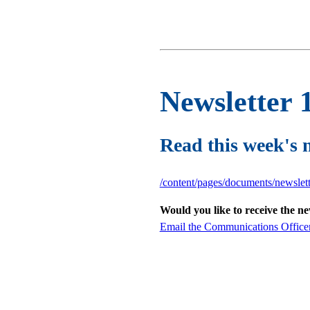
Newsletter 
Read this week's 
/content/pages/documents/newslet
Would you like to receive the n
Email the Communications Office