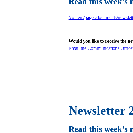
Read this week's 
/content/pages/documents/newslet
Would you like to receive the n
Email the Communications Office
Newsletter 
Read this week's 