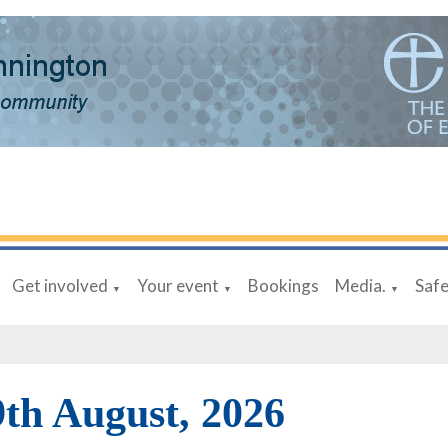
Get involved
Your event
Bookings
Media.
Saf
▼
▼
▼
9th August, 2026