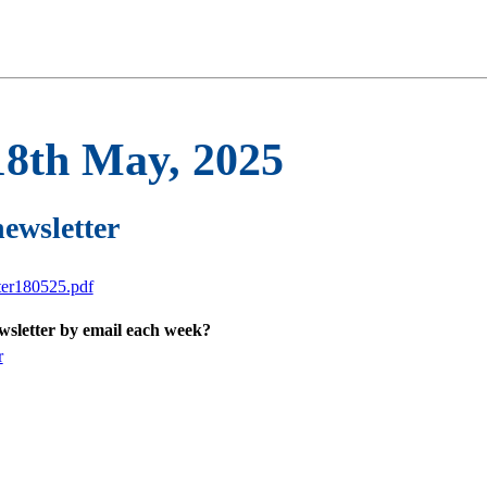
18th May, 2025
newsletter
ter180525.pdf
ewsletter by email each week?
r