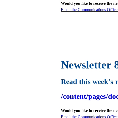
Would you like to receive the n
Email the Communications Office
Newsletter 
Read this week's 
/content/pages/do
Would you like to receive the n
Email the Communications Office