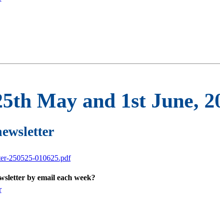
25th May and 1st June, 2
newsletter
tter-250525-010625.pdf
ewsletter by email each week?
r