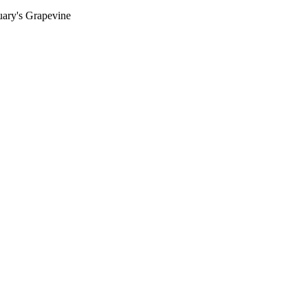
ary's Grapevine