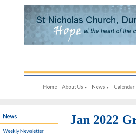
Home
About Us
News
Calendar
▼
▼
Jan 2022 G
News
Weekly Newsletter