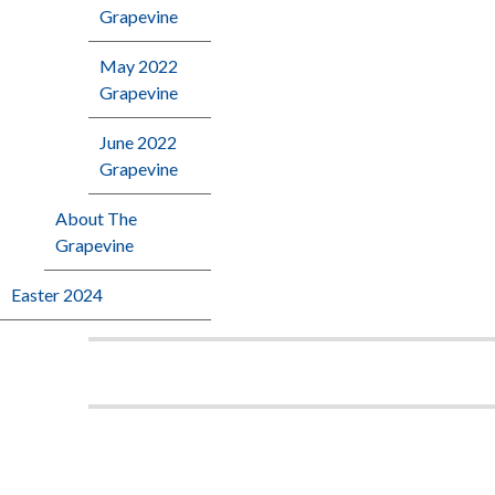
Grapevine
May 2022
Grapevine
June 2022
Grapevine
About The
Grapevine
Easter 2024