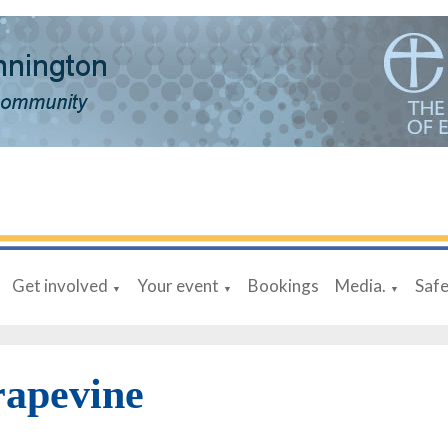
Get involved
Your event
Bookings
Media.
Saf
▼
▼
▼
rapevine