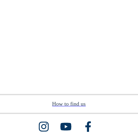
How to find us