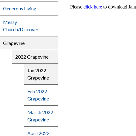
Please
click here
to download Janu
Generous Living
Messy
Church/Discover...
Grapevine
2022 Grapevine
Jan 2022
Grapevine
Feb 2022
Grapevine
March 2022
Grapevine
April 2022