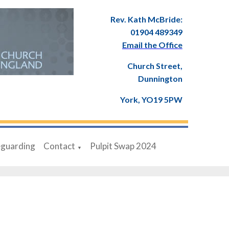
Rev. Kath McBride:
01904 489349
Email the Office
Church Street,
Dunnington
York, YO19 5PW
eguarding
Contact
Pulpit Swap 2024
▼