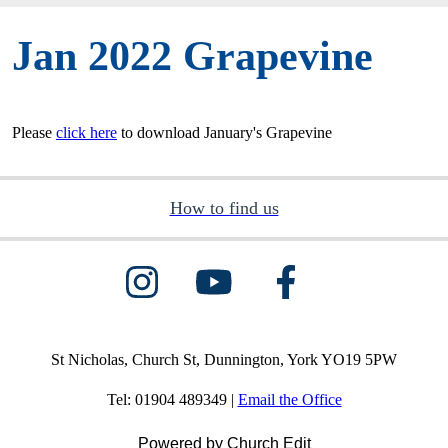
Jan 2022 Grapevine
Please
click here
to download January's Grapevine
How to find us
St Nicholas, Church St, Dunnington, York YO19 5PW
Tel: 01904 489349 |
Email the Office
Powered by Church Edit