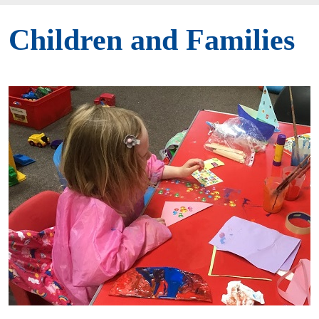
Children and Families