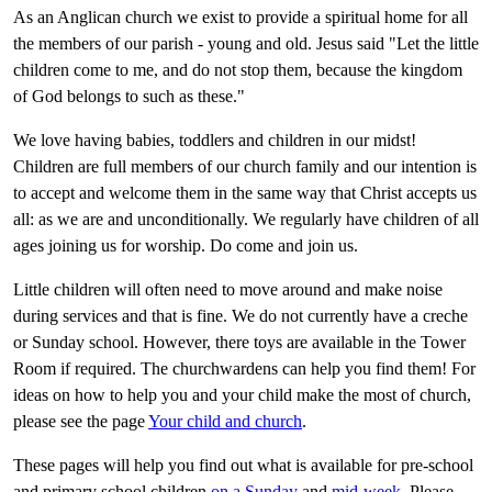
As an Anglican church we exist to provide a spiritual home for all
the members of our parish - young and old. Jesus said "Let the little
children come to me, and do not stop them, because the kingdom
of God belongs to such as these."
We love having babies, toddlers and children in our midst!
Children are full members of our church family and our intention is
to accept and welcome them in the same way that Christ accepts us
all: as we are and unconditionally. We regularly have children of all
ages joining us for worship. Do come and join us.
Little children will often need to move around and make noise
during services and that is fine. We do not currently have a creche
or Sunday school. However, there toys are available in the Tower
Room if required. The churchwardens can help you find them! For
ideas on how to help you and your child make the most of church,
please see the page
Your child and church
.
These pages will help you find out what is available for pre-school
and primary school children
on a Sunday
and
mid-week
. Please