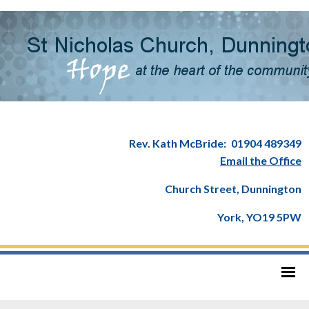
Rev. Kath McBride:
01904 489349
Email the Office
Church Street, Dunnington
York, YO19 5PW