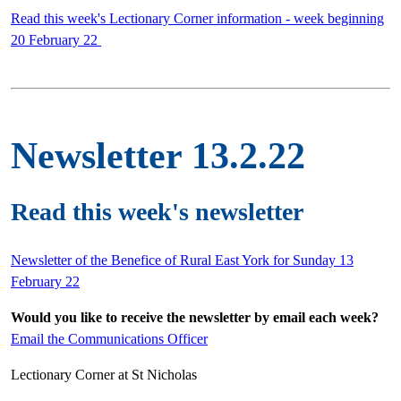
Read this week's Lectionary Corner information - week beginning
20 February 22
Newsletter 13.2.22
Read this week's newsletter
Newsletter of the Benefice of Rural East York for Sunday 13
February 22
Would you like to receive the newsletter by email each week?
Email the Communications Officer
Lectionary Corner at St Nicholas