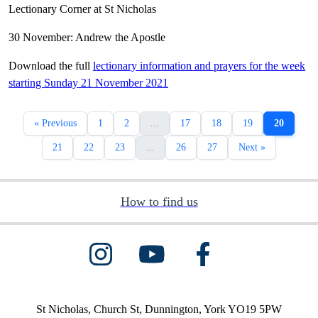
Lectionary Corner at St Nicholas
30 November: Andrew the Apostle
Download the full
lectionary information and prayers for the week
starting Sunday 21 November 2021
« Previous
1
2
...
17
18
19
20
21
22
23
...
26
27
Next »
How to find us
St Nicholas, Church St, Dunnington, York YO19 5PW