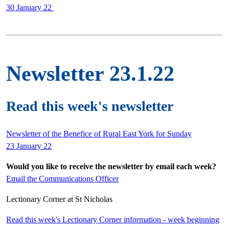
30 January 22
Newsletter 23.1.22
Read this week's newsletter
Newsletter of the Benefice of Rural East York for Sunday
23 January 22
Would you like to receive the newsletter by email each week?
Email the Communications Officer
Lectionary Corner at St Nicholas
Read this week's Lectionary Corner information - week beginning