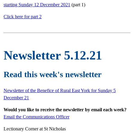
starting Sunday 12 December 2021
(part 1)
Click here for part 2
Newsletter 5.12.21
Read this week's newsletter
Newsletter of the Benefice of Rural East York for Sunday 5
December 21
Would you like to receive the newsletter by email each week?
Email the Communications Officer
Lectionary Corner at St Nicholas