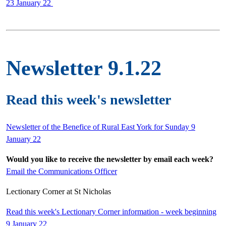
23 January 22
Newsletter 9.1.22
Read this week's newsletter
Newsletter of the Benefice of Rural East York for Sunday 9
January 22
Would you like to receive the newsletter by email each week?
Email the Communications Officer
Lectionary Corner at St Nicholas
Read this week's Lectionary Corner information - week beginning
9 January 22