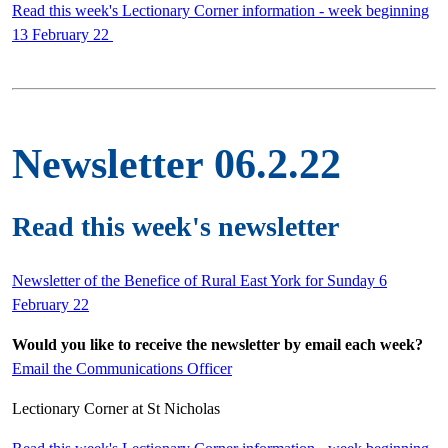
Read this week's Lectionary Corner information - week beginning
13 February 22
Newsletter 06.2.22
Read this week's newsletter
Newsletter of the Benefice of Rural East York for Sunday 6
February 22
Would you like to receive the newsletter by email each week?
Email the Communications Officer
Lectionary Corner at St Nicholas