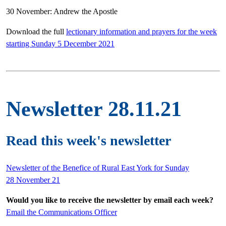
30 November: Andrew the Apostle
Download the full
lectionary information and prayers for the week
starting Sunday 5 December 2021
Newsletter 28.11.21
Read this week's newsletter
Newsletter of the Benefice of Rural East York for Sunday
28 November 21
Would you like to receive the newsletter by email each week?
Email the Communications Officer