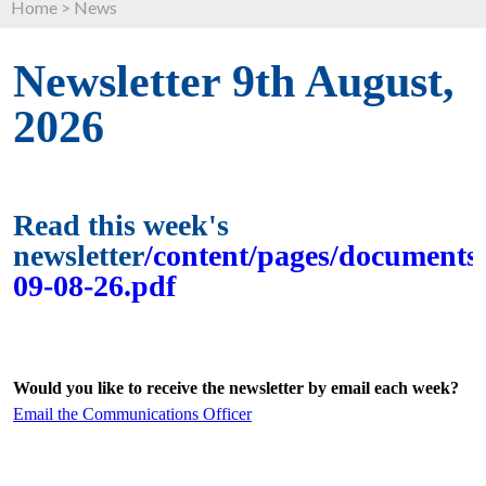
Home
>
News
Newsletter 9th August,
2026
Read this week's
newsletter
/content/pages/documents/
09-08-26.pdf
Would you like to receive the newsletter by email each week?
Email the Communications Officer