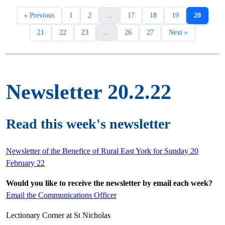
« Previous
1
2
...
17
18
19
20
21
22
23
...
26
27
Next »
Newsletter 20.2.22
Read this week's newsletter
Newsletter of the Benefice of Rural East York for Sunday 20
February 22
Would you like to receive the newsletter by email each week?
Email the Communications Officer
Lectionary Corner at St Nicholas