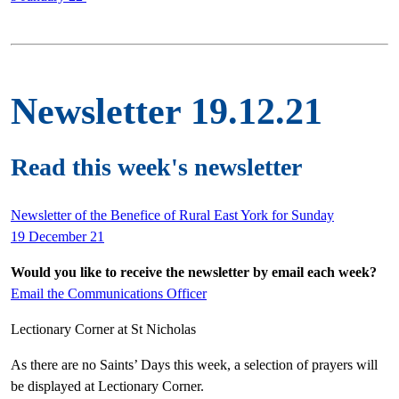
Newsletter 19.12.21
Read this week's newsletter
Newsletter of the Benefice of Rural East York for Sunday
19 December 21
Would you like to receive the newsletter by email each week?
Email the Communications Officer
Lectionary Corner at St Nicholas
As there are no Saints’ Days this week, a selection of prayers will
be displayed at Lectionary Corner.