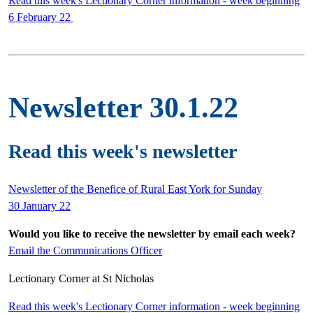
Read this week's Lectionary Corner information - week beginning
6 February 22
Newsletter 30.1.22
Read this week's newsletter
Newsletter of the Benefice of Rural East York for Sunday
30 January 22
Would you like to receive the newsletter by email each week?
Email the Communications Officer
Lectionary Corner at St Nicholas
Read this week's Lectionary Corner information - week beginning