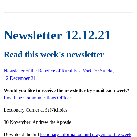
Newsletter 12.12.21
Read this week's newsletter
Newsletter of the Benefice of Rural East York for Sunday
12 December 21
Would you like to receive the newsletter by email each week?
Email the Communications Officer
Lectionary Corner at St Nicholas
30 November: Andrew the Apostle
Download the full
lectionary information and prayers for the week