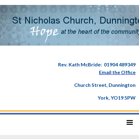
Rev. Kath McBride:
01904 489349
Email the Office
Church Street, Dunnington
York, YO19 5PW