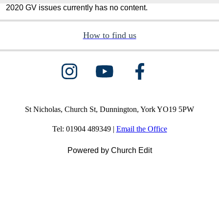
2020 GV issues currently has no content.
How to find us
St Nicholas, Church St, Dunnington, York YO19 5PW
Tel: 01904 489349 |
Email the Office
Powered by Church Edit