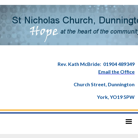
Rev. Kath McBride:
01904 489349
Email the Office
Church Street, Dunnington
York, YO19 5PW