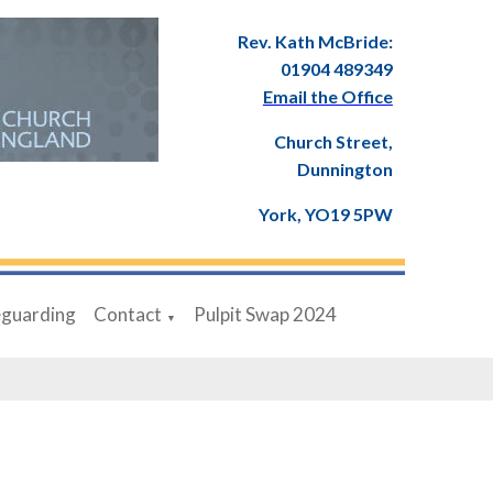
Rev. Kath McBride:
01904 489349
Email the Office
Church Street,
Dunnington
York, YO19 5PW
eguarding
Contact
Pulpit Swap 2024
▼