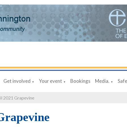
Get involved
Your event
Bookings
Media.
Saf
▼
▼
▼
il 2021 Grapevine
Grapevine