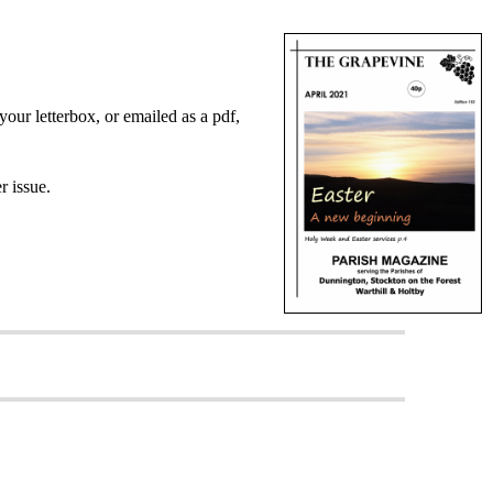
your letterbox, or emailed as a pdf,
er issue.