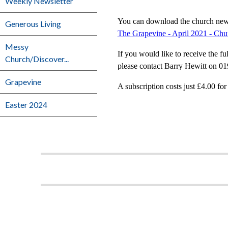
Weekly Newsletter
You can download the church news 
Generous Living
The Grapevine - April 2021 - Ch
Messy
If you would like to receive the fu
Church/Discover...
please contact Barry Hewitt on 01
Grapevine
A subscription costs just £4.00 for
Easter 2024