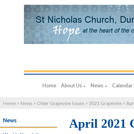
Home
About Us
News
Calendar
▼
▼
Home
>
News
>
Older Grapevine Issues
>
2021 Grapevine
>
Apr
April 2021 
News