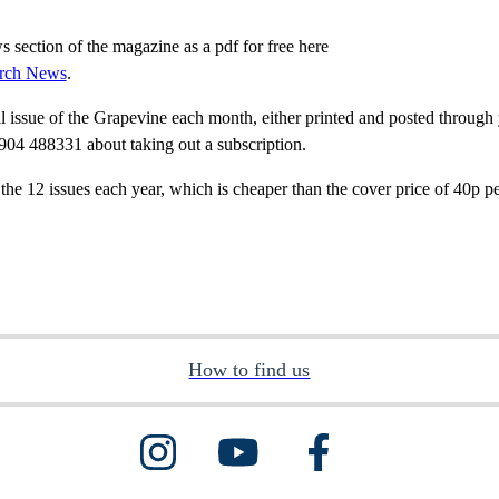
section of the magazine as a pdf for free here
urch News
.
ll issue of the Grapevine each month, either printed and posted through 
904 488331 about taking out a subscription.
 the 12 issues each year, which is cheaper than the cover price of 40p p
How to find us