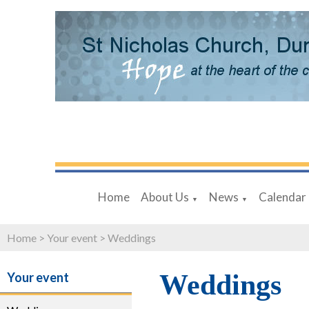
Home
About Us
News
Calendar
▼
▼
Home
>
Your event
>
Weddings
Weddings
Your event