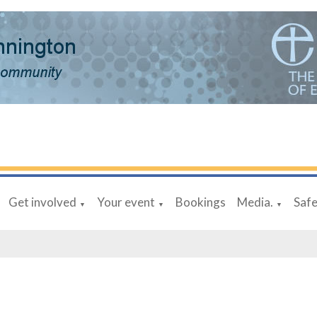
Get involved
Your event
Bookings
Media.
Saf
▼
▼
▼