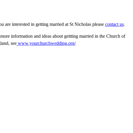
ou are interested in getting married at St Nicholas please
contact us
.
 more information and ideas about gettting married in the Church of
land, see
www.yourchurchwedding.o
rg/