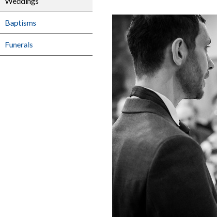
Weddings
Baptisms
Funerals