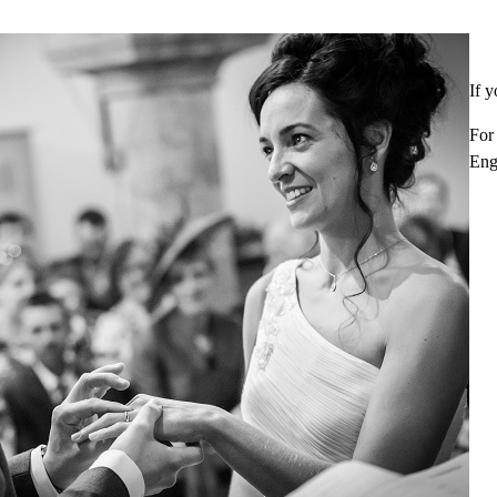
If y
For
Eng