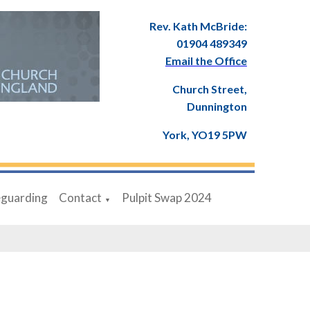
Rev. Kath McBride:
01904 489349
Email the Office
Church Street,
Dunnington
York, YO19 5PW
eguarding
Contact
Pulpit Swap 2024
▼