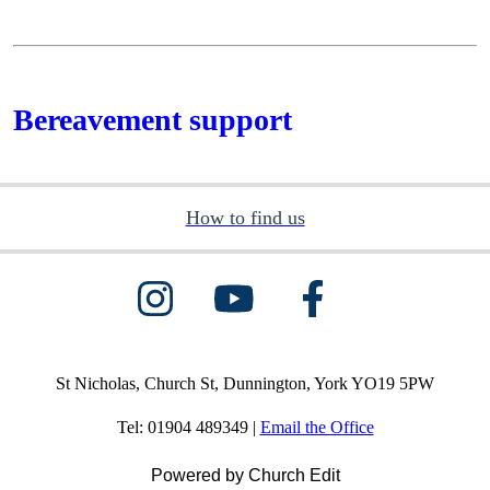
Bereavement support
How to find us
St Nicholas, Church St, Dunnington, York YO19 5PW
Tel: 01904 489349 |
Email the Office
Powered by Church Edit