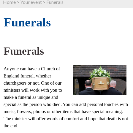
Home
>
Your event
>
Funerals
Funerals
Funerals
Anyone can have a Church of
England funeral, whether
churchgoers or not. One of our
ministers will work with you to
make a funeral as unique and
special as the person who died. You can add personal touches with
music, flowers, photos or other items that have special meaning.
The minister will offer words of comfort and hope that death is not
the end.