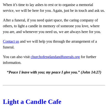
When it’s time to lay ashes to rest or to organise a memorial
service, we will be here for you. Again, just be in touch and ask us.
After a funeral, if you need quiet space, the caring company of
others, to light a candle in memory of someone you love, where
you are, and whenever you need us, we are always here for you.
Contact us
and we will help you through the arrangement of a
funeral.
You can also visit
churchofenglandandfunerals.org
for further
information.
“Peace I leave with you; my peace I give you.” (John 14:27)
Light a Candle Cafe