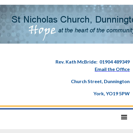
Rev. Kath McBride:
01904 489349
Email the Office
Church Street, Dunnington
York, YO19 5PW