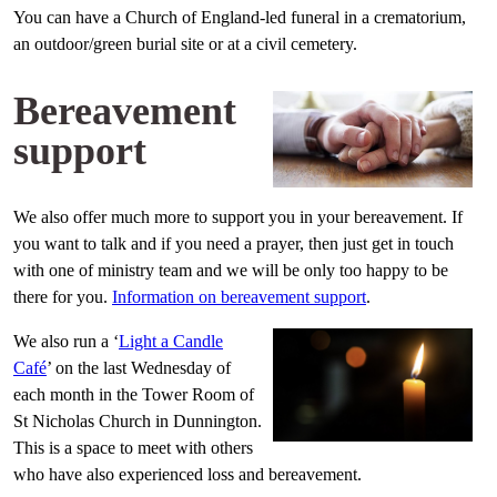
You can have a Church of England-led funeral in a crematorium,
an outdoor/green burial site or at a civil cemetery.
Bereavement
support
We also offer much more to support you in your bereavement. If
you want to talk and if you need a prayer, then just get in touch
with one of ministry team and we will be only too happy to be
there for you.
Information on bereavement support
.
We also run a ‘
Light a Candle
Café
’ on the last Wednesday of
each month in the Tower Room of
St Nicholas Church in Dunnington.
This is a space to meet with others
who have also experienced loss and bereavement.