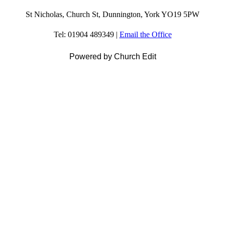
St Nicholas, Church St, Dunnington, York YO19 5PW
Tel: 01904 489349 |
Email the Office
Powered by Church Edit