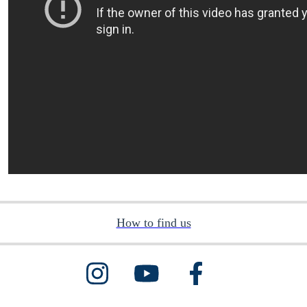
How to find us