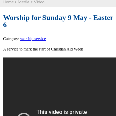
Home
>
Media.
>
Video
Worship for Sunday 9 May - Easter
6
Category:
worship service
A service to mark the start of Christian Aid Week