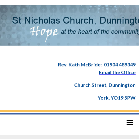
Rev. Kath McBride:
01904 489349
Email the Office
Church Street, Dunnington
York, YO19 5PW