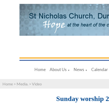
Home
About Us
News
Calendar
▼
▼
Home
>
Media.
>
Video
Sunday worship 2