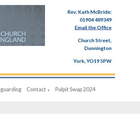
Rev. Kath McBride:
01904 489349
Email the Office
Church Street,
Dunnington
York, YO19 5PW
eguarding
Contact
Pulpit Swap 2024
▼