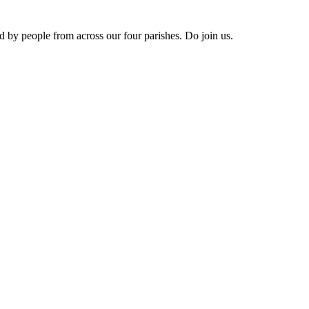
ed by people from across our four parishes. Do join us.