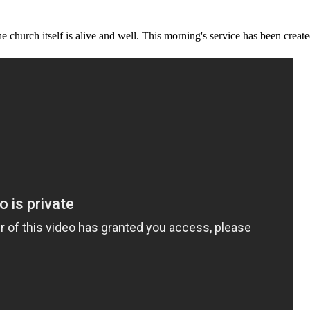
e church itself is alive and well. This morning's service has been creat