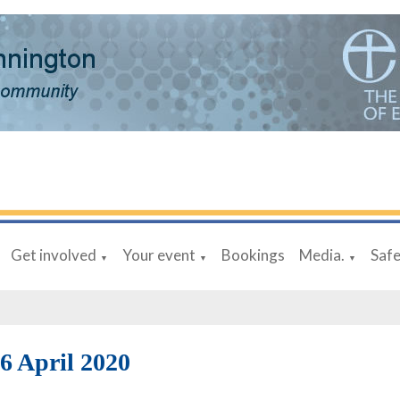
Get involved
Your event
Bookings
Media.
Saf
▼
▼
▼
6 April 2020