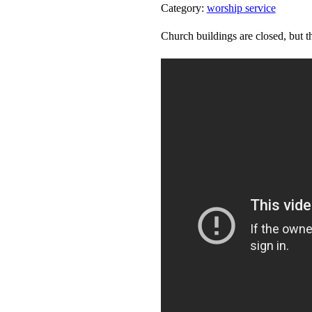
Category:
worship service
Church buildings are closed, but th