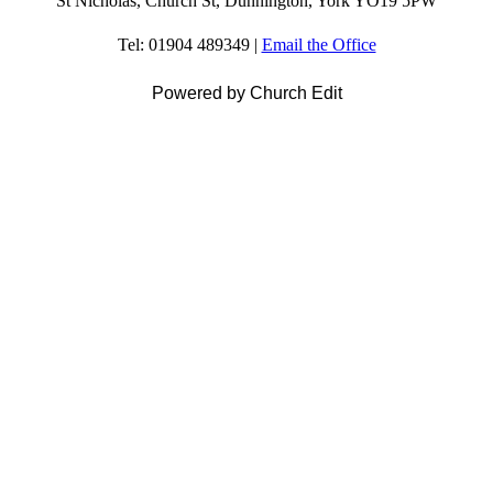
St Nicholas, Church St, Dunnington, York YO19 5PW
Tel: 01904 489349 |
Email the Office
Powered by Church Edit