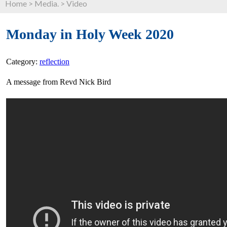
Home
>
Media.
>
Video
Monday in Holy Week 2020
Category:
reflection
A message from Revd Nick Bird