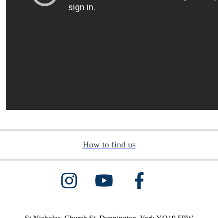
How to find us