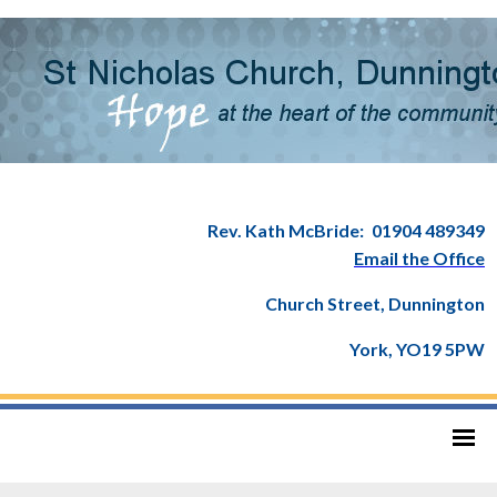
Rev. Kath McBride:
01904 489349
Email the Office
Church Street, Dunnington
York, YO19 5PW