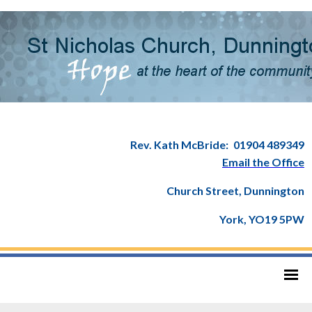
Rev. Kath McBride:
01904 489349
Email the Office
Church Street, Dunnington
York, YO19 5PW