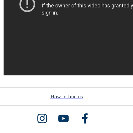
How to find us