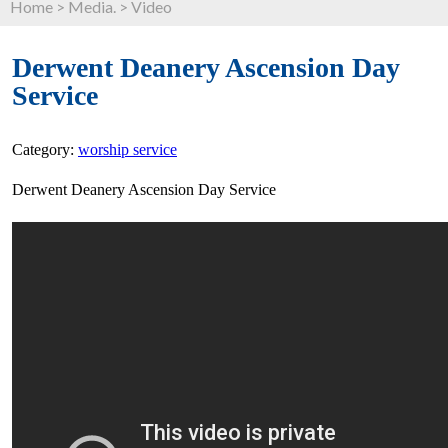
Home
>
Media.
>
Video
Derwent Deanery Ascension Day
Service
Category:
worship service
Derwent Deanery Ascension Day Service