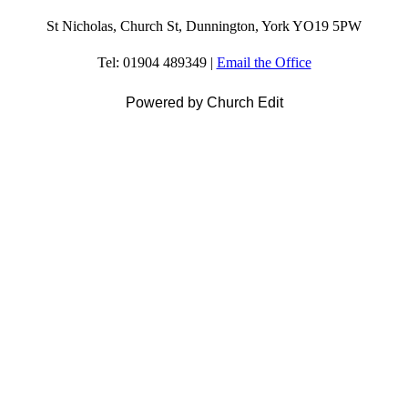
St Nicholas, Church St, Dunnington, York YO19 5PW
Tel: 01904 489349 |
Email the Office
Powered by Church Edit