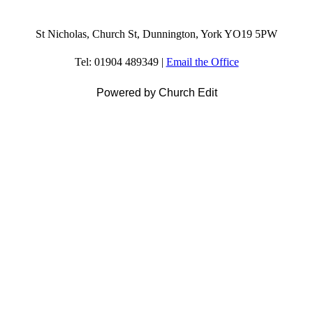
St Nicholas, Church St, Dunnington, York YO19 5PW
Tel: 01904 489349 |
Email the Office
Powered by Church Edit