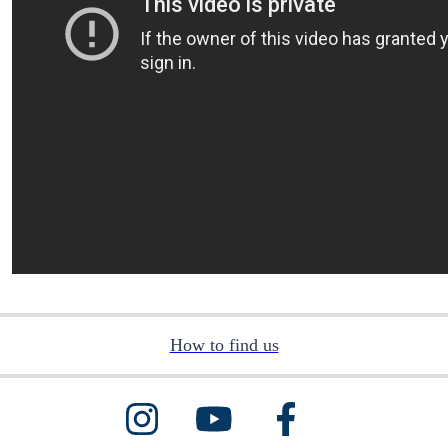
How to find us