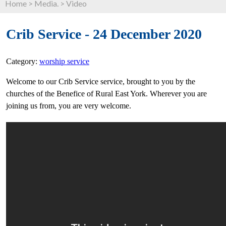
Home
>
Media.
>
Video
Crib Service - 24 December 2020
Category:
worship service
Welcome to our Crib Service service, brought to you by the
churches of the Benefice of Rural East York. Wherever you are
joining us from, you are very welcome.