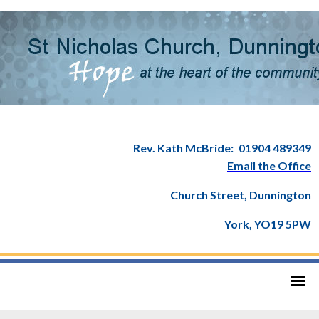
Rev. Kath McBride:
01904 489349
Email the Office
Church Street, Dunnington
York, YO19 5PW