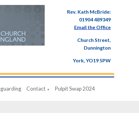
Rev. Kath McBride:
01904 489349
Email the Office
Church Street,
Dunnington
York, YO19 5PW
eguarding
Contact
Pulpit Swap 2024
▼