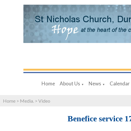
Home
About Us
News
Calendar
▼
▼
Home
>
Media.
>
Video
Benefice service 1