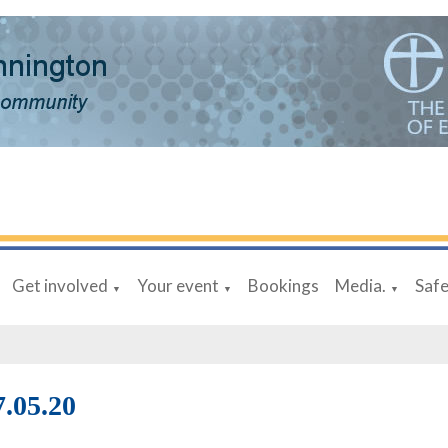
Get involved
Your event
Bookings
Media.
Saf
▼
▼
▼
7.05.20