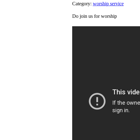
Category:
worship service
Do join us for worship