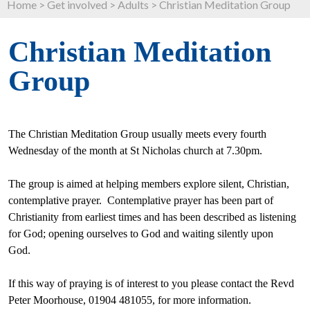
Home
>
Get involved
>
Adults
>
Christian Meditation Group
Christian Meditation
Group
The Christian Meditation Group usually meets every fourth
Wednesday
of the month
at St Nicholas church at
7.30pm
.
The group is aimed at helping members explore silent, Christian,
contemplative prayer. Contemplative prayer has been part of
Christianity from earliest times and has been
described as listening
for God; opening ourselves to God and waiting silently upon
God.
If this way of praying is of interest to you please contact the Revd
Peter Moorhouse, 01904 481055, for more information.