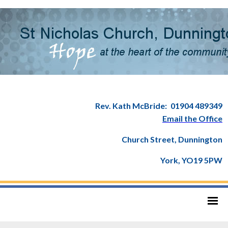
Rev. Kath McBride:
01904 489349
Email the Office
Church Street, Dunnington
York, YO19 5PW