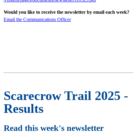
Would you like to receive the newsletter by email each week?
Email the Communications Officer
Scarecrow Trail 2025 -
Results
Read this week's newsletter