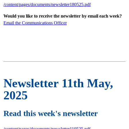
/content/pages/documents/newsletter180525.pdf
Would you like to receive the newsletter by email each week?
Email the Communications Officer
Newsletter 11th May,
2025
Read this week's newsletter
/content/pages/documents/newsletter110525.pdf