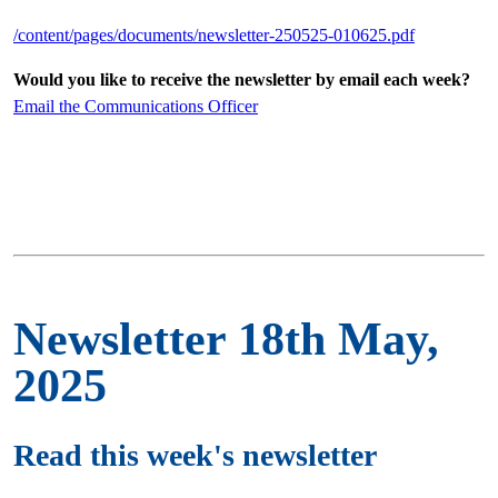
/content/pages/documents/newsletter-250525-010625.pdf
Would you like to receive the newsletter by email each week?
Email the Communications Officer
Newsletter 18th May,
2025
Read this week's newsletter