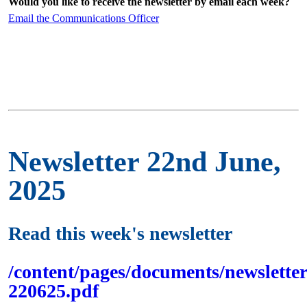
Would you like to receive the newsletter by email each week?
Email the Communications Officer
Newsletter 22nd June,
2025
Read this week's newsletter
/content/pages/documents/newsletter
220625.pdf