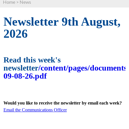
Home
>
News
Newsletter 9th August,
2026
Read this week's
newsletter
/content/pages/documents/
09-08-26.pdf
Would you like to receive the newsletter by email each week?
Email the Communications Officer