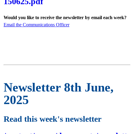
150625.pdf
Would you like to receive the newsletter by email each week?
Email the Communications Officer
Newsletter 8th June,
2025
Read this week's newsletter