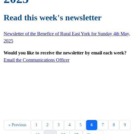
Read this week's newsletter
Newsletter of the Benefice of Rural East York for Sunday 4th May,
2025
Would you like to receive the newsletter by email each week?
Email the Communications Officer
« Previous
1
2
3
4
5
6
7
8
9