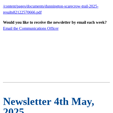
/content/pages/documents/dunnington-scarecrow-trail-2025-
results82122570666.pdf
Would you like to receive the newsletter by email each week?
Email the Communications Officer
Newsletter 4th May,
2025