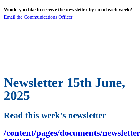
Would you like to receive the newsletter by email each week?
Email the Communications Officer
Newsletter 15th June,
2025
Read this week's newsletter
/content/pages/documents/newsletter