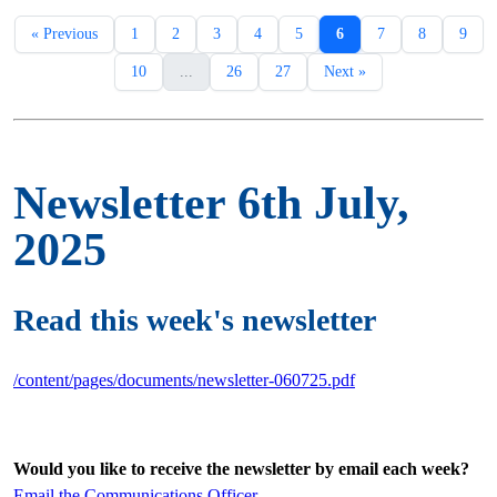
« Previous
1
2
3
4
5
6
7
8
9
10
...
26
27
Next »
Newsletter 6th July,
2025
Read this week's newsletter
/content/pages/documents/newsletter-060725.pdf
Would you like to receive the newsletter by email each week?
Email the Communications Officer