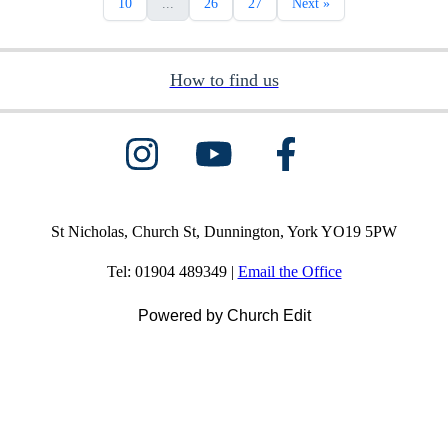
10
...
26
27
Next »
How to find us
St Nicholas, Church St, Dunnington, York YO19 5PW
Tel: 01904 489349 |
Email the Office
Powered by Church Edit