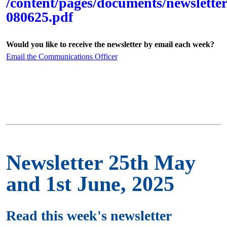
/content/pages/documents/newsletter
080625.pdf
Would you like to receive the newsletter by email each week?
Email the Communications Officer
Newsletter 25th May
and 1st June, 2025
Read this week's newsletter