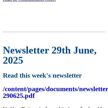
Newsletter 29th June,
2025
Read this week's newsletter
/content/pages/documents/newsletter
290625.pdf