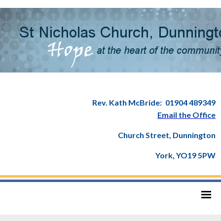
Rev. Kath McBride:
01904 489349
Email the Office
Church Street, Dunnington
York, YO19 5PW