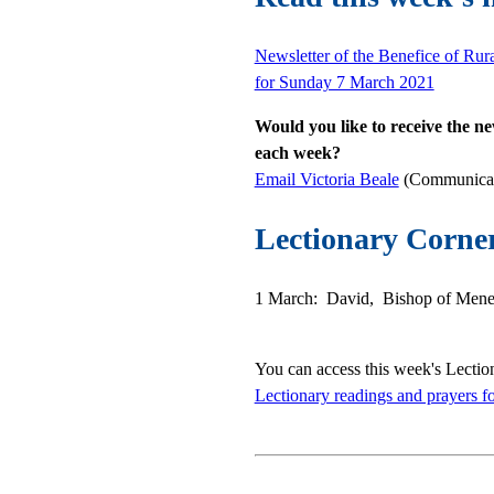
Newsletter of the Benefice of Rur
for Sunday 7 March 2021
Would you like to receive the ne
each week?
Email Victoria Beale
(Communicati
Lectionary Corne
1 March: David, Bishop of Menev
You can access this week's Lectio
Lectionary readings and prayers f