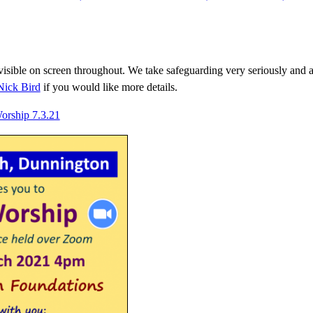
isible on screen throughout. We take safeguarding very seriously and a f
ick Bird
if you would like more details.
Worship 7.3.21