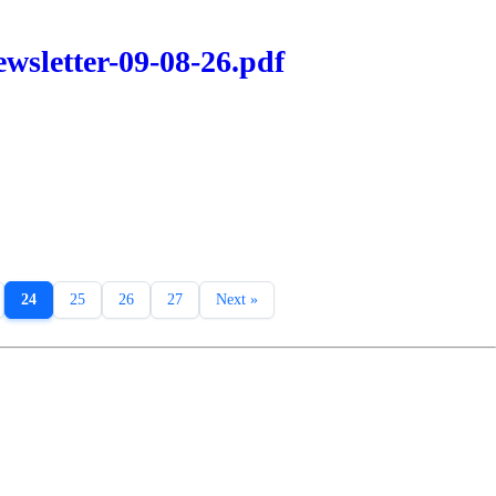
wsletter-09-08-26.pdf
24
25
26
27
Next »