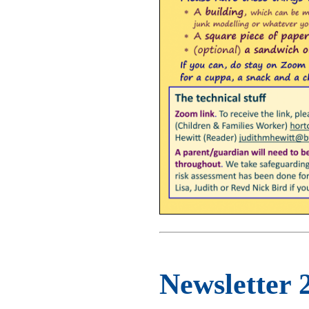
Newsletter 