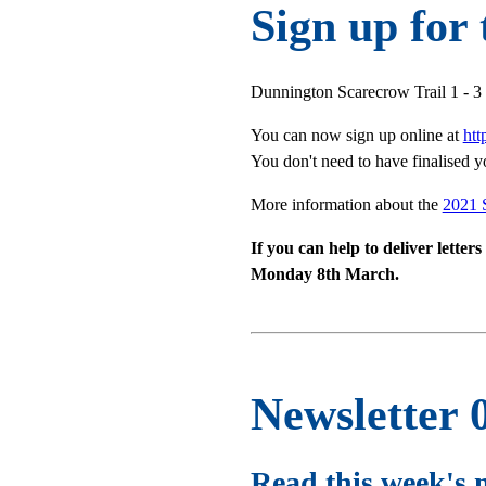
Sign up for
Dunnington Scarecrow Trail 1 - 
You can now sign up online at
ht
You don't need to have finalised y
More information about the
2021 
If you can help to deliver lette
Monday 8th March.
Newsletter 
Read this week's 