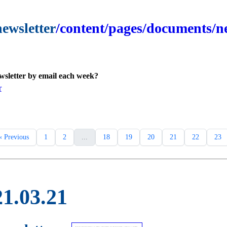
newsletter
/content/pages/documents/ne
ewsletter by email each week?
r
« Previous
1
2
...
18
19
20
21
22
23
21.03.21