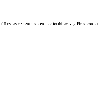
ull risk assessment has been done for this activity. Please contact