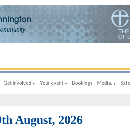
Get involved
Your event
Bookings
Media.
Saf
▼
▼
▼
9th August, 2026