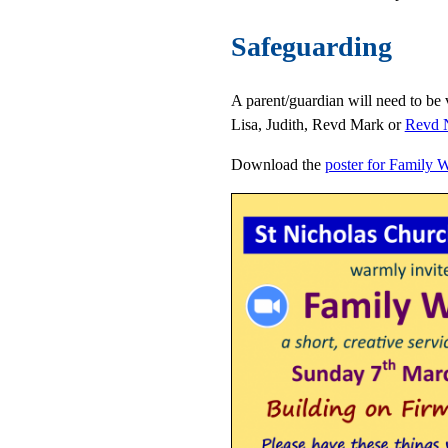
Safeguarding
A parent/guardian will need to be v
Lisa, Judith, Revd Mark or
Revd N
Download the
poster for Family 