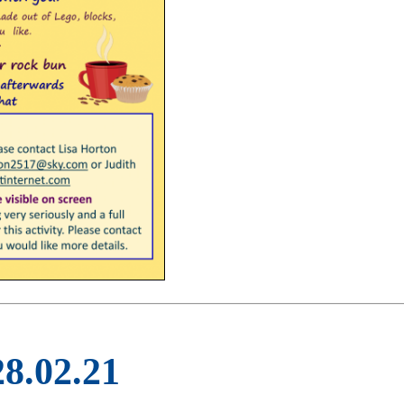
28.02.21