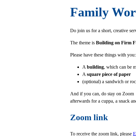
Family Wor
Do join us for a short, creative s
The theme is
Building on Firm 
Please have these things with you:
A
building
, which can be m
A
square piece of paper
(optional) a sandwich or ro
And if you can, do stay on Zoo
afterwards for a cuppa, a snack an
Zoom link
To receive the zoom link, please
E