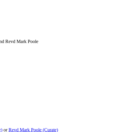
 and Revd Mark Poole
r)
or
Revd Mark Poole (Curate)