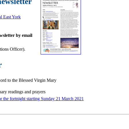
newsletter
al East York
wsletter by email
ons Officer).
r
rd to the Blessed Virgin Mary
nary readings and prayers
or the fortnight starting Sunday 21 March 2021