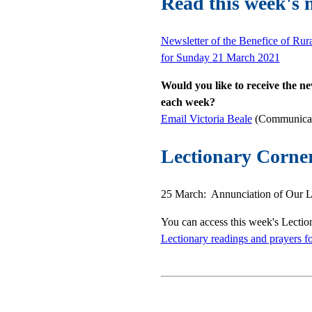
Read this week's 
Newsletter of the Benefice of Rur
for Sunday 21 March 2021
Would you like to receive the ne
each week?
Email Victoria Beale
(Communicati
Lectionary Corne
25 March: Annunciation of Our Lo
You can access this week's Lectio
Lectionary readings and prayers f