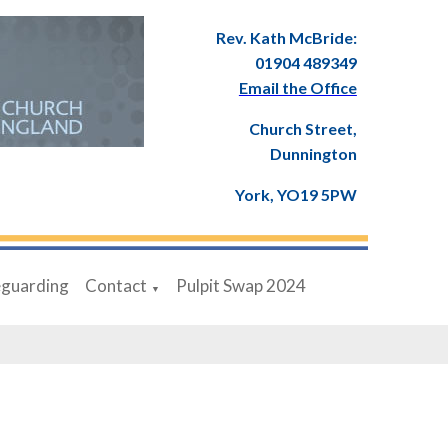
Rev. Kath McBride:
01904 489349
Email the Office
Church Street,
Dunnington
York, YO19 5PW
eguarding
Contact
Pulpit Swap 2024
▼