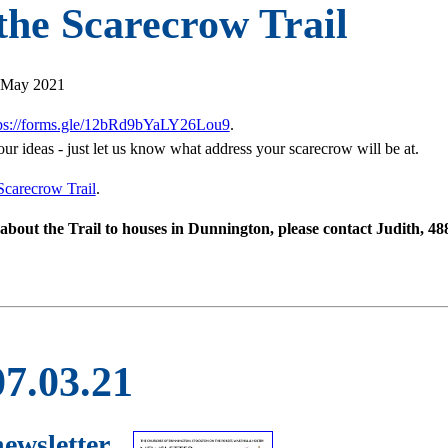
 the Scarecrow Trail
3 May 2021
tps://forms.gle/12bRd9bYaLY26Lou9
.
our ideas - just let us know what address your scarecrow will be at.
Scarecrow Trail
.
rs about the Trail to houses in Dunnington, please contact Judith, 4
07.03.21
newsletter