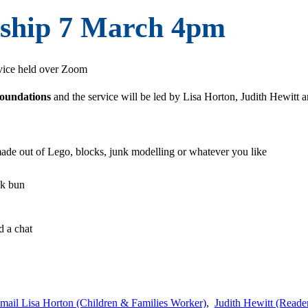
ship 7 March 4pm
ervice held over Zoom
Foundations
and the service will be led by Lisa Horton, Judith Hewitt
ade out of Lego, blocks, junk modelling or whatever you like
ck bun
m
d a chat
mail Lisa Horton (Children & Families Worker)
,
Judith Hewitt (Reade