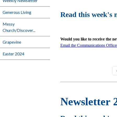
Weekly Newsletter
Generous Living
Read this week's 
Messy
Church/Discover...
Would you like to receive the n
Grapevine
Email the Communications Office
Easter 2024
Newsletter 