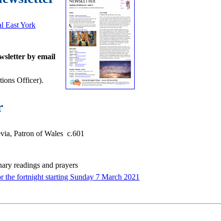
al East York
wsletter by email
ons Officer).
r
ia, Patron of Wales c.601
nary readings and prayers
or the fortnight starting Sunday 7 March 2021