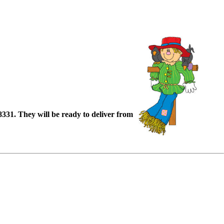
88331. They will be ready to deliver from