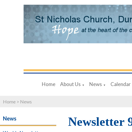
Home
About Us
News
Calendar
▼
▼
Home
>
News
Newsletter 
News