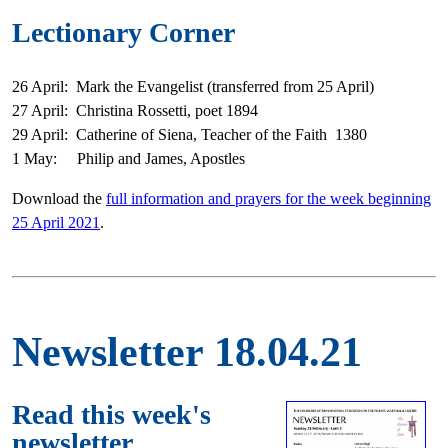
Lectionary Corner
26 April: Mark the Evangelist (transferred from 25 April)
27 April: Christina Rossetti, poet 1894
29 April: Catherine of Siena, Teacher of the Faith 1380
1 May: Philip and James, Apostles
Download the
full information and prayers for the week beginning
25 April 2021
.
Newsletter 18.04.21
Read this week's
newsletter