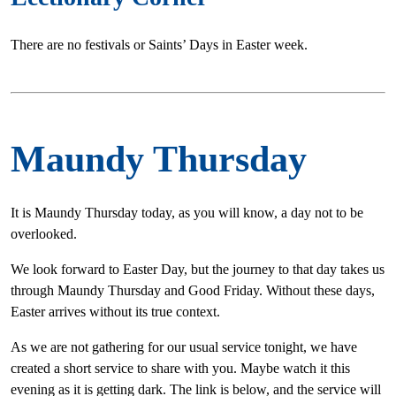
There are no festivals or Saints’ Days in Easter week.
Maundy Thursday
It is Maundy Thursday today, as you will know, a day not to be
overlooked.
We look forward to Easter Day, but the journey to that day takes us
through Maundy Thursday and Good Friday. Without these days,
Easter arrives without its true context.
As we are not gathering for our usual service tonight, we have
created a short service to share with you. Maybe watch it this
evening as it is getting dark. The link is below, and the service will