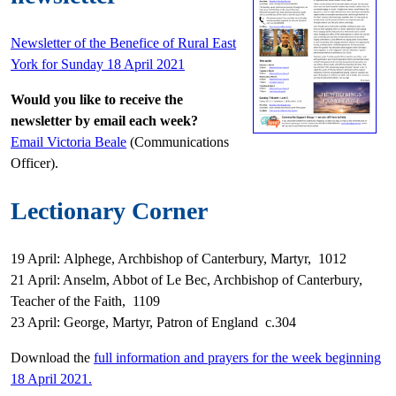
Newsletter of the Benefice of Rural East
York for Sunday 18 April 2021
Would you like to receive the
newsletter by email each week?
Email Victoria Beale
(Communications
Officer).
Lectionary Corner
19 April: Alphege, Archbishop of Canterbury, Martyr, 1012
21 April: Anselm, Abbot of Le Bec, Archbishop of Canterbury,
Teacher of the Faith, 1109
23 April: George, Martyr, Patron of England c.304
Download the
full information and prayers for the week beginning
18 April 2021.