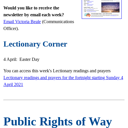
Would you like to receive the
newsletter by email each week?
Email Victoria Beale
(Communications
Officer).
Lectionary Corner
4 April: Easter Day
You can access this week's Lectionary readings and prayers
Lectionary readings and prayers for the fortnight starting Sunday 4
April 2021
Public Rights of Way