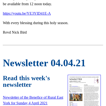
be available from 12 noon today.
https://youtu.be/YE3YID41E-A
With every blessing during this holy season.
Revd Nick Bird
Newsletter 04.04.21
Read this week's
newsletter
Newsletter of the Benefice of Rural East
York for Sunday 4 April 2021