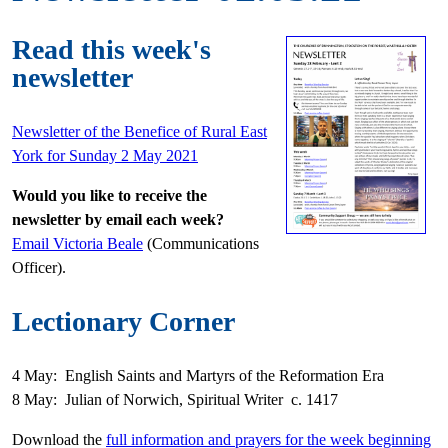
Read this week's
newsletter
Newsletter of the Benefice of Rural East
York for Sunday 2 May 2021
Would you like to receive the
newsletter by email each week?
Email Victoria Beale
(Communications
Officer).
Lectionary Corner
4 May: English Saints and Martyrs of the Reformation Era
8 May: Julian of Norwich, Spiritual Writer c. 1417
Download the
full information and prayers for the week beginning