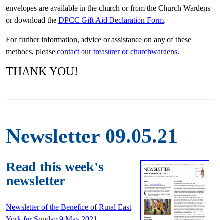
envelopes are available in the church or from the Church Wardens
or download the
DPCC Gift Aid Declaration Form
.
For further information, advice or assistance on any of these
methods, please
contact our treasurer or churchwardens
.
THANK YOU!
Newsletter 09.05.21
Read this week's
newsletter
Newsletter of the Benefice of Rural East
York for Sunday 9 May 2021