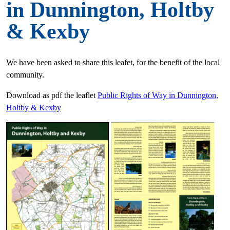
in Dunnington, Holtby
& Kexby
We have been asked to share this leafet, for the benefit of the local
community.
Download as pdf the leaflet
Public Rights of Way in Dunnington,
Holtby & Kexby