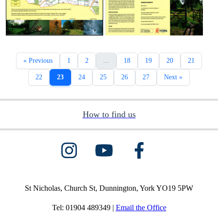
« Previous
1
2
...
18
19
20
21
22
23
24
25
26
27
Next »
How to find us
St Nicholas, Church St, Dunnington, York YO19 5PW
Tel: 01904 489349 |
Email the Office