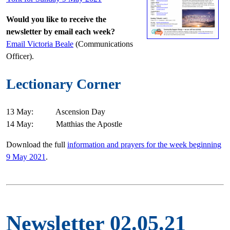
Would you like to receive the
newsletter by email each week?
Email Victoria Beale
(Communications
Officer).
Lectionary Corner
13 May: Ascension Day
14 May: Matthias the Apostle
Download the full
information and prayers for the week beginning
9 May 2021
.
Newsletter 02.05.21