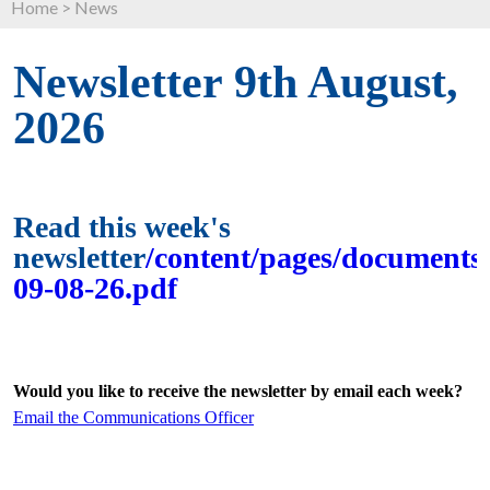
Home
>
News
Newsletter 9th August,
2026
Read this week's
newsletter
/content/pages/documents/
09-08-26.pdf
Would you like to receive the newsletter by email each week?
Email the Communications Officer