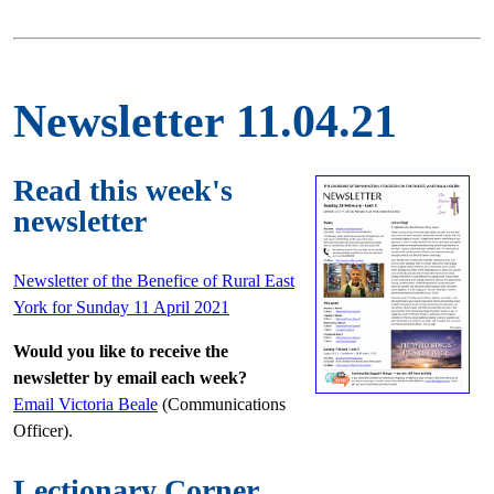
Newsletter 11.04.21
Read this week's
newsletter
Newsletter of the Benefice of Rural East
York for Sunday 11 April 2021
Would you like to receive the
newsletter by email each week?
Email Victoria Beale
(Communications
Officer).
Lectionary Corner