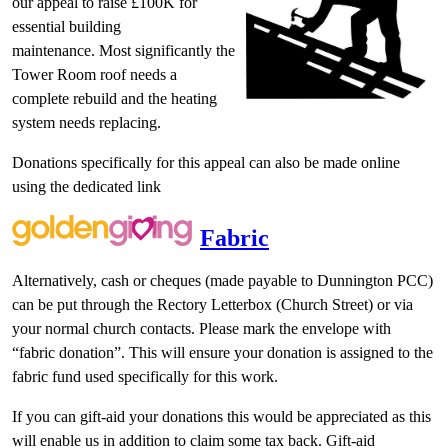
our appeal to raise £100K for
essential building
maintenance. Most significantly the
Tower Room roof needs a
complete rebuild and the heating
system needs replacing.
Donations specifically for this appeal can also be made online
using the dedicated link
Fabric
Alternatively, cash or cheques (made payable to Dunnington PCC)
can be put through the Rectory Letterbox (Church Street) or via
your normal church contacts. Please mark the envelope with
“fabric donation”. This will ensure your donation is assigned to the
fabric fund used specifically for this work.
If you can gift-aid your donations this would be appreciated as this
will enable us in addition to claim some tax back. Gift-aid