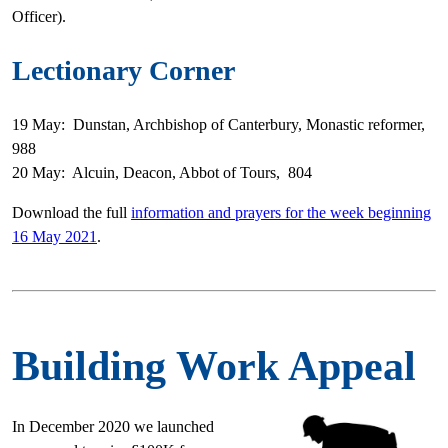
Officer).
Lectionary Corner
19 May: Dunstan, Archbishop of Canterbury, Monastic reformer,
988
20 May: Alcuin, Deacon, Abbot of Tours, 804
Download the full
information and prayers for the week beginning
16 May 2021
.
Building Work Appeal
In December 2020 we launched