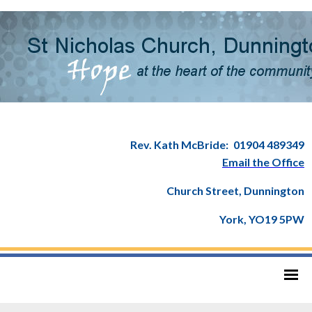
Rev. Kath McBride:
01904 489349
Email the Office
Church Street, Dunnington
York, YO19 5PW