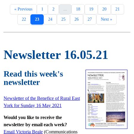
« Previous
1
2
...
18
19
20
21
22
23
24
25
26
27
Next »
Newsletter 16.05.21
Read this week's
newsletter
Newsletter of the Benefice of Rural East
York for Sunday 16 May 2021
Would you like to receive the
newsletter by email each week?
Email Victoria Beale
(Communications