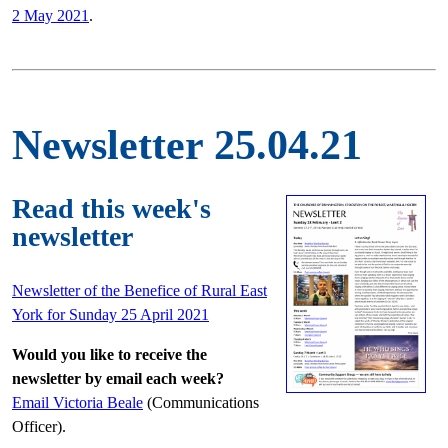
2 May 2021
.
Newsletter 25.04.21
Read this week's
newsletter
Newsletter of the Benefice of Rural East
York for Sunday 25 April 2021
Would you like to receive the
newsletter by email each week?
Email Victoria Beale
(Communications
Officer).