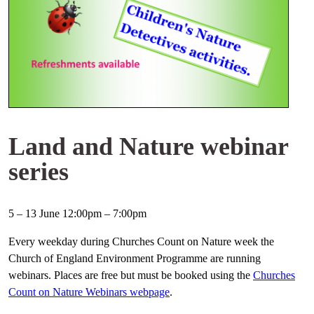
Land and Nature webinar
series
5 – 13 June 12:00pm – 7:00pm
Every weekday during Churches Count on Nature week the
Church of England Environment Programme are running
webinars. Places are free but must be booked using the
Churches
Count on Nature Webinars webpage
.