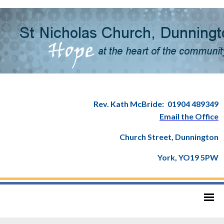
Rev. Kath McBride:
01904 489349
Email the Office
Church Street, Dunnington
York, YO19 5PW