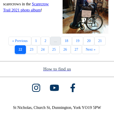
scarecrows in the
Scarecrow
Trail 2021 photo album
!
« Previous
1
2
...
18
19
20
21
22
23
24
25
26
27
Next »
How to find us
St Nicholas, Church St, Dunnington, York YO19 5PW