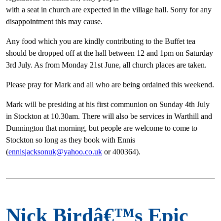
with a seat in church are expected in the village hall. Sorry for any
disappointment this may cause.
Any food which you are kindly contributing to the Buffet tea
should be dropped off at the hall between 12 and 1pm on Saturday
3rd July. As from Monday 21st June, all church places are taken.
Please pray for Mark and all who are being ordained this weekend.
Mark will be presiding at his first communion on Sunday 4th July
in Stockton at 10.30am. There will also be services in Warthill and
Dunnington that morning, but people are welcome to come to
Stockton so long as they book with Ennis
(
ennisjacksonuk@yahoo.co.uk
or 400364).
Nick Birdâ€™s Epic