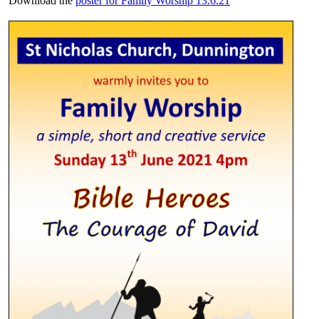
Download the
poster for Family Worship 13.6.21