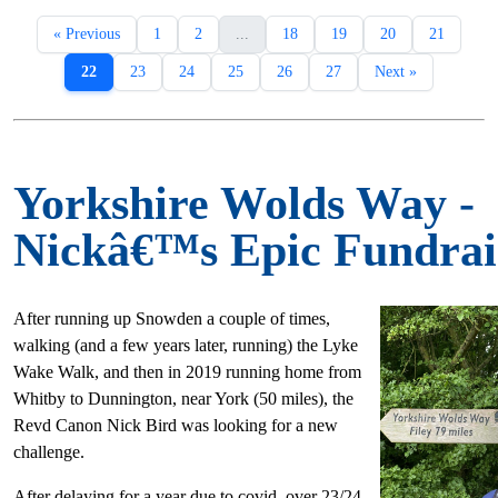
« Previous
1
2
...
18
19
20
21
22
23
24
25
26
27
Next »
Yorkshire Wolds Way -
Nickâ€™s Epic Fundrai
After running up Snowden a couple of times,
walking (and a few years later, running) the Lyke
Wake Walk, and then in 2019 running home from
Whitby to Dunnington, near York (50 miles), the
Revd Canon Nick Bird was looking for a new
challenge.
After delaying for a year due to covid, over 23/24