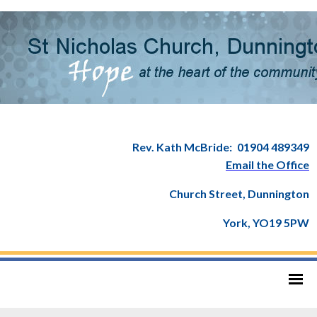
Rev. Kath McBride:
01904 489349
Email the Office
Church Street, Dunnington
York, YO19 5PW