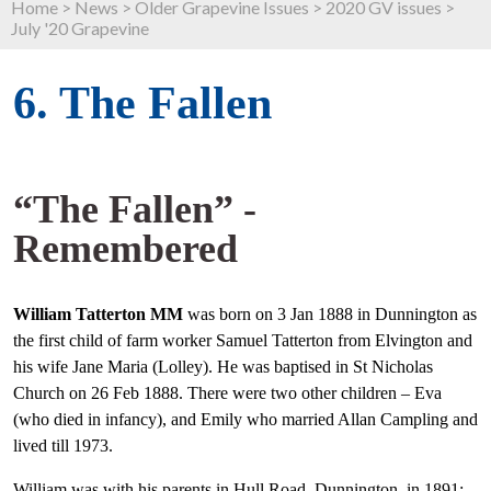
Home
>
News
>
Older Grapevine Issues
>
2020 GV issues
>
July '20 Grapevine
6. The Fallen
“The Fallen” -
Remembered
William Tatterton MM
was born on 3 Jan 1888 in Dunnington as
the first child of farm worker Samuel Tatterton from Elvington and
his wife Jane Maria (Lolley). He was baptised in St Nicholas
Church on 26 Feb 1888. There were two other children – Eva
(who died in infancy), and Emily who married Allan Campling and
lived till 1973.
William was with his parents in Hull Road, Dunnington, in 1891;