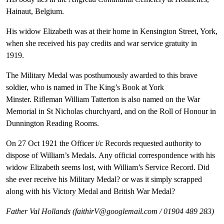
Hainaut, Belgium.
His widow Elizabeth was at their home in Kensington Street, York,
when she received his pay credits and war service gratuity in
1919.
The Military Medal was posthumously awarded to this brave
soldier, who is named in The King’s Book at York
Minster. Rifleman William Tatterton is also named on the War
Memorial in St Nicholas churchyard, and on the Roll of Honour in
Dunnington Reading Rooms.
On 27 Oct 1921 the Officer i/c Records requested authority to
dispose of William’s Medals. Any official correspondence with his
widow Elizabeth seems lost, with William’s Service Record. Did
she ever receive his Military Medal? or was it simply scrapped
along with his Victory Medal and British War Medal?
Father Val Hollands (faithirV@googlemail.com / 01904 489 283)