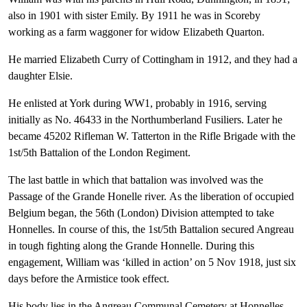
also in 1901 with sister Emily. By 1911 he was in Scoreby
working as a farm waggoner for widow Elizabeth Quarton.
He married Elizabeth Curry of Cottingham in 1912, and they had a
daughter Elsie.
He enlisted at York during WW1, probably in 1916, serving
initially as No. 46433 in the Northumberland Fusiliers. Later he
became 45202 Rifleman W. Tatterton in the Rifle Brigade with the
1st/5th Battalion of the London Regiment.
The last battle in which that battalion was involved was the
Passage of the Grande Honelle river. As the liberation of occupied
Belgium began, the 56th (London) Division attempted to take
Honnelles. In course of this, the 1st/5th Battalion secured Angreau
in tough fighting along the Grande Honnelle. During this
engagement, William was ‘killed in action’ on 5 Nov 1918, just six
days before the Armistice took effect.
His body lies in the Angreau Communal Cemetery at Honnelles,