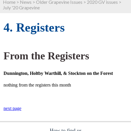
Home
>
News
>
Older Grapevine Issues
>
2020 GV issues
>
July '20 Grapevine
4. Registers
From the Registers
Dunnington, Holtby Warthill, & Stockton on the Forest
nothing from the registers this month
next page
How to find us