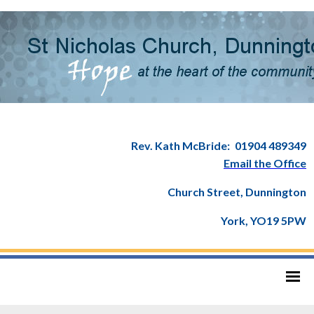
Rev. Kath McBride:
01904 489349
Email the Office
Church Street, Dunnington
York, YO19 5PW